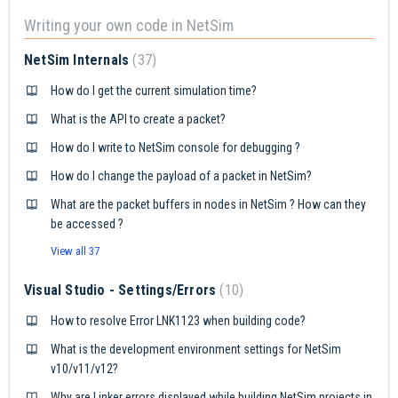
Writing your own code in NetSim
NetSim Internals
37
How do I get the current simulation time?
What is the API to create a packet?
How do I write to NetSim console for debugging ?
How do I change the payload of a packet in NetSim?
What are the packet buffers in nodes in NetSim ? How can they
be accessed ?
View all 37
Visual Studio - Settings/Errors
10
How to resolve Error LNK1123 when building code?
What is the development environment settings for NetSim
v10/v11/v12?
Why are Linker errors displayed while building NetSim projects in