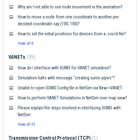
Why am I not able to see node movement in the animation?
How to move a node from one coordinate to another pre-
decided coordinate say (100, 100)?
How to set the initial positions for devices from a .csv/xl file?
View all 8
VANETs
35
How do I interface with SUMO for VANET simulation?
Simulation halts with message "creating sumo pipes"?
Unable to open SUMO Config file in NetSim via New->VANET
How to perform VANET Simulations in NetSim over map view?
Please explain the steps involved in interfacing SUMO with
NetSim
View all 35
Transmission Control Protocol (TCP)
1