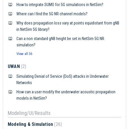
How to integrate SUMO for 5G simulations in NetSim?
Where can I find the 5G NR channel models?
Why does propagation loss vary at points equidistant from gNB
in NetSim 5G library?
Can a non standard gNB height be set in NetSim 5G NR
simulation?
View all 36
UWAN
2
Simulating Denial of Service (DoS) attacks in Underwater
Networks
How can a user modify the underwater acoustic propagation
models in NetSim?
Modeling/UI/Results
Modeling & Simulation
26