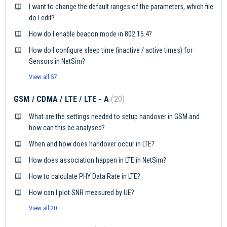
I want to change the default ranges of the parameters, which file
do I edit?
How do I enable beacon mode in 802.15.4?
How do I configure sleep time (inactive / active times) for
Sensors in NetSim?
View all 57
GSM / CDMA / LTE / LTE - A
20
What are the settings needed to setup handover in GSM and
how can this be analysed?
When and how does handover occur in LTE?
How does association happen in LTE in NetSim?
How to calculate PHY Data Rate in LTE?
How can I plot SNR measured by UE?
View all 20