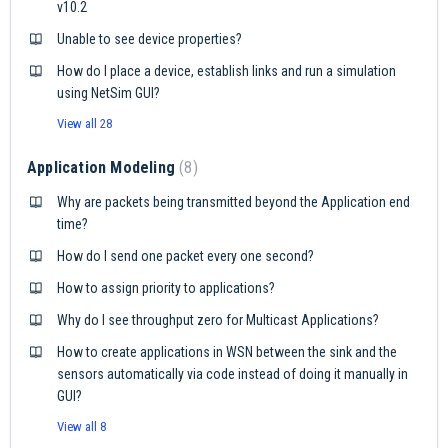
v10.2
Unable to see device properties?
How do I place a device, establish links and run a simulation
using NetSim GUI?
View all 28
Application Modeling
8
Why are packets being transmitted beyond the Application end
time?
How do I send one packet every one second?
How to assign priority to applications?
Why do I see throughput zero for Multicast Applications?
How to create applications in WSN between the sink and the
sensors automatically via code instead of doing it manually in
GUI?
View all 8