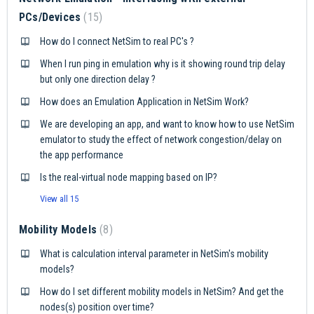
PCs/Devices
15
How do I connect NetSim to real PC's ?
When I run ping in emulation why is it showing round trip delay
but only one direction delay ?
How does an Emulation Application in NetSim Work?
We are developing an app, and want to know how to use NetSim
emulator to study the effect of network congestion/delay on
the app performance
Is the real-virtual node mapping based on IP?
View all 15
Mobility Models
8
What is calculation interval parameter in NetSim's mobility
models?
How do I set different mobility models in NetSim? And get the
nodes(s) position over time?