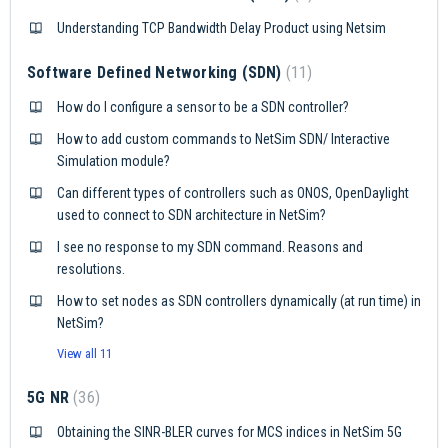
Understanding TCP Bandwidth Delay Product using Netsim
Software Defined Networking (SDN)
11
How do I configure a sensor to be a SDN controller?
How to add custom commands to NetSim SDN/ Interactive
Simulation module?
Can different types of controllers such as ONOS, OpenDaylight
used to connect to SDN architecture in NetSim?
I see no response to my SDN command. Reasons and
resolutions.
How to set nodes as SDN controllers dynamically (at run time) in
NetSim?
View all 11
5G NR
36
Obtaining the SINR-BLER curves for MCS indices in NetSim 5G