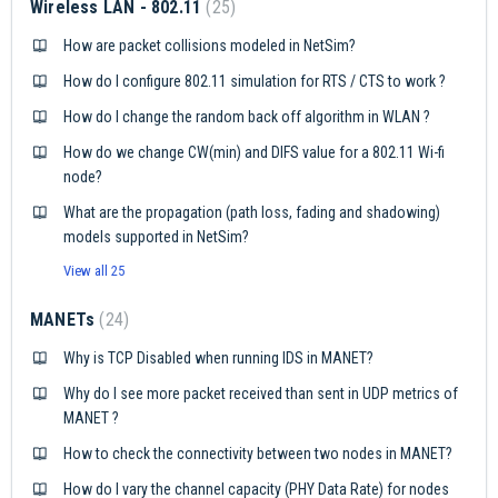
Wireless LAN - 802.11
25
How are packet collisions modeled in NetSim?
How do I configure 802.11 simulation for RTS / CTS to work ?
How do I change the random back off algorithm in WLAN ?
How do we change CW(min) and DIFS value for a 802.11 Wi-fi
node?
What are the propagation (path loss, fading and shadowing)
models supported in NetSim?
View all 25
MANETs
24
Why is TCP Disabled when running IDS in MANET?
Why do I see more packet received than sent in UDP metrics of
MANET ?
How to check the connectivity between two nodes in MANET?
How do I vary the channel capacity (PHY Data Rate) for nodes