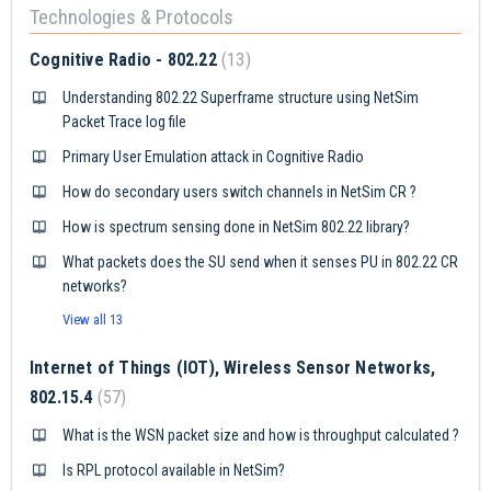
Technologies & Protocols
Cognitive Radio - 802.22
13
Understanding 802.22 Superframe structure using NetSim
Packet Trace log file
Primary User Emulation attack in Cognitive Radio
How do secondary users switch channels in NetSim CR ?
How is spectrum sensing done in NetSim 802.22 library?
What packets does the SU send when it senses PU in 802.22 CR
networks?
View all 13
Internet of Things (IOT), Wireless Sensor Networks,
802.15.4
57
What is the WSN packet size and how is throughput calculated ?
Is RPL protocol available in NetSim?