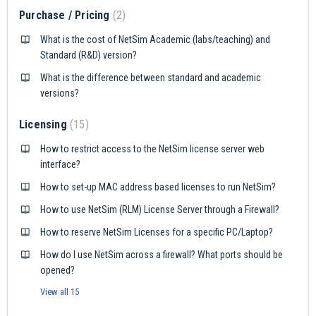
Purchase / Pricing
2
What is the cost of NetSim Academic (labs/teaching) and
Standard (R&D) version?
What is the difference between standard and academic
versions?
Licensing
15
How to restrict access to the NetSim license server web
interface?
How to set-up MAC address based licenses to run NetSim?
How to use NetSim (RLM) License Server through a Firewall?
How to reserve NetSim Licenses for a specific PC/Laptop?
How do I use NetSim across a firewall? What ports should be
opened?
View all 15