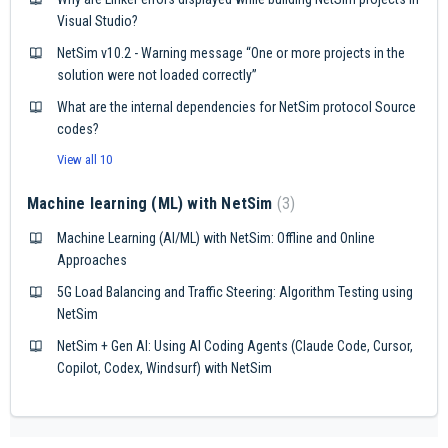
Visual Studio?
NetSim v10.2 - Warning message “One or more projects in the
solution were not loaded correctly”
What are the internal dependencies for NetSim protocol Source
codes?
View all 10
Machine learning (ML) with NetSim
3
Machine Learning (AI/ML) with NetSim: Offline and Online
Approaches
5G Load Balancing and Traffic Steering: Algorithm Testing using
NetSim
NetSim + Gen AI: Using AI Coding Agents (Claude Code, Cursor,
Copilot, Codex, Windsurf) with NetSim