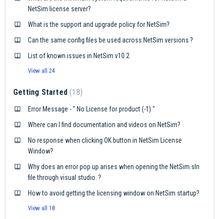
NetSim license server?
What is the support and upgrade policy for NetSim?
Can the same config files be used across NetSim versions ?
List of known issues in NetSim v10.2
View all 24
Getting Started
18
Error Message - " No License for product (-1) "
Where can I find documentation and videos on NetSim?
No response when clicking OK button in NetSim License
Window?
Why does an error pop up arises when opening the NetSim.sln
file through visual studio. ?
How to avoid getting the licensing window on NetSim startup?
View all 18