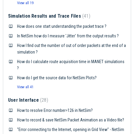
View all 19
Simulation Results and Trace Files
41
How does one start understanding the packet trace ?
In NetSim how do I measure 'Jitter' from the output results ?
How I find out the number of out of order packets at the end of a
simulation ?
How do I calculate route acquisition time in MANET simulations
?
How do I get the source data for NetSim Plots?
View all 41
User Interface
28
How to resolve Error number=126 in NetSim?
How to record & save NetSim Packet Animation as a Video file?
"Error connecting to the Internet, opening in Grid View" - NetSim