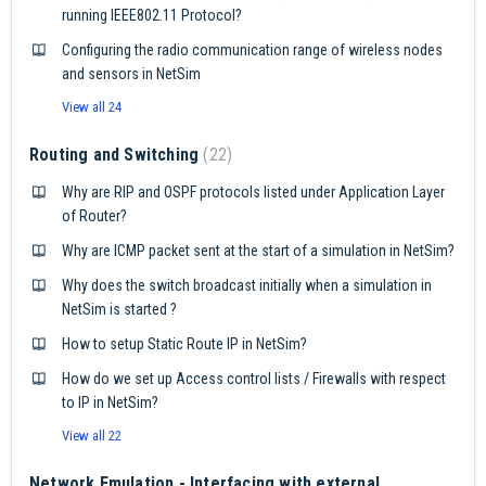
running IEEE802.11 Protocol?
Configuring the radio communication range of wireless nodes
and sensors in NetSim
View all 24
Routing and Switching
22
Why are RIP and OSPF protocols listed under Application Layer
of Router?
Why are ICMP packet sent at the start of a simulation in NetSim?
Why does the switch broadcast initially when a simulation in
NetSim is started ?
How to setup Static Route IP in NetSim?
How do we set up Access control lists / Firewalls with respect
to IP in NetSim?
View all 22
Network Emulation - Interfacing with external