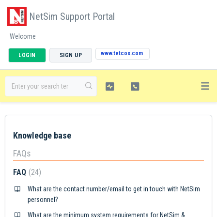
NetSim Support Portal
Welcome
www.tetcos.com
LOGIN
SIGN UP
Knowledge base
FAQs
FAQ
24
What are the contact number/email to get in touch with NetSim
personnel?
What are the minimum system requirements for NetSim &