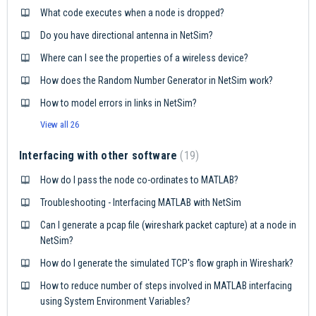
What code executes when a node is dropped?
Do you have directional antenna in NetSim?
Where can I see the properties of a wireless device?
How does the Random Number Generator in NetSim work?
How to model errors in links in NetSim?
View all 26
Interfacing with other software
19
How do I pass the node co-ordinates to MATLAB?
Troubleshooting - Interfacing MATLAB with NetSim
Can I generate a pcap file (wireshark packet capture) at a node in
NetSim?
How do I generate the simulated TCP's flow graph in Wireshark?
How to reduce number of steps involved in MATLAB interfacing
using System Environment Variables?