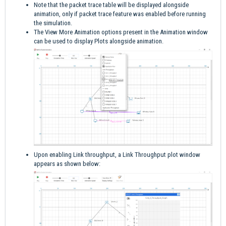
Note that the packet trace table will be displayed alongside
animation, only if packet trace feature was enabled before running
the simulation.
The View More Animation options present in the Animation window
can be used to display Plots alongside animation.
Upon enabling Link throughput, a Link Throughput plot window
appears as shown below: