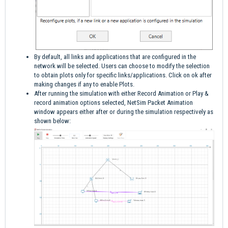
By default, all links and applications that are configured in the
network will be selected. Users can choose to modify the selection
to obtain plots only for specific links/applications. Click on ok after
making changes if any to enable Plots.
After running the simulation with either Record Animation or Play &
record animation options selected, NetSim Packet Animation
window appears either after or during the simulation respectively as
shown below: