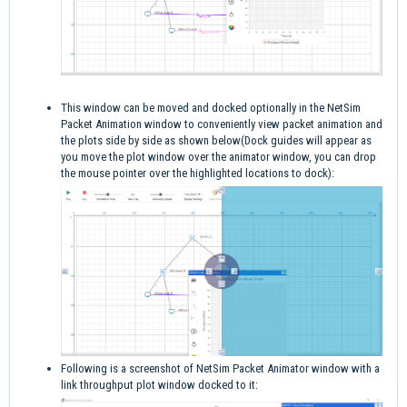
This window can be moved and docked optionally in the NetSim
Packet Animation window to conveniently view packet animation and
the plots side by side as shown below(Dock guides will appear as
you move the plot window over the animator window, you can drop
the mouse pointer over the highlighted locations to dock):
Following is a screenshot of NetSim Packet Animator window with a
link throughput plot window docked to it: