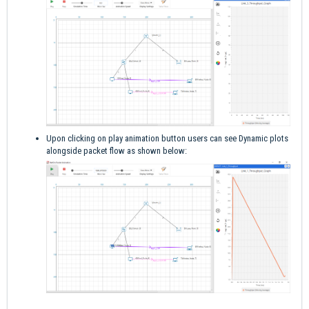
Upon clicking on play animation button users can see Dynamic plots
alongside packet flow as shown below: