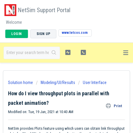
NetSim Support Portal
Welcome
www.tetcos.com
LOGIN
SIGN UP
Solution home
Modeling/UI/Results
User Interface
How do I view throughput plots in parallel with
packet animation?
Print
Modified on: Tue, 19 Jan, 2021 at 10:40 AM
NetSim provides Plots feature using which users can obtain link throughput