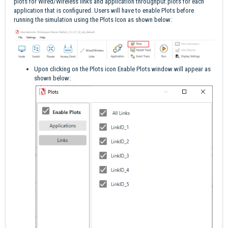
plots for Wired/Wireless links and application throughput plots for each
application that is configured. Users will have to enable Plots before
running the simulation using the Plots Icon as shown below:
Upon clicking on the Plots icon Enable Plots window will appear as
shown below: