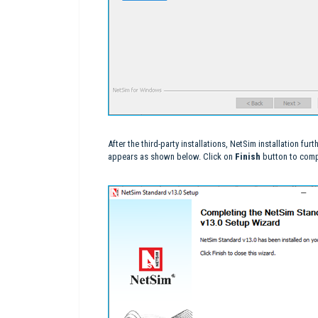
After the third-party installations, NetSim installation f
appears as shown below. Click on
Finish
button to compl