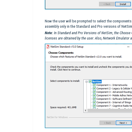
Now the user will be prompted to select the components to
assembly only in the Standard and Pro versions of NetSim
Note:
In Standard and Pro Versions of NetSim, the Choose
licenses are obtained by the user. Also, Network Emulator 