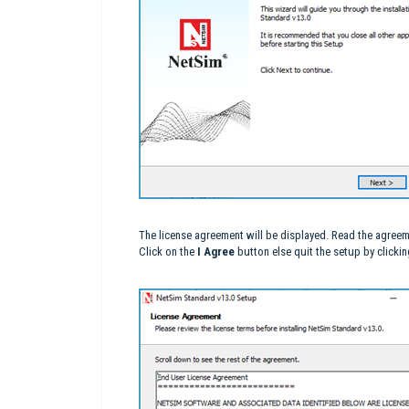
The license agreement will be displayed. Read the agreem
Click on the
I Agree
button else quit the setup by clicki