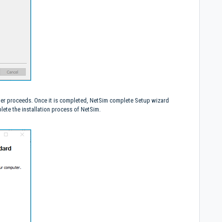
urther proceeds. Once it is completed, NetSim complete Setup wizard
ete the installation process of NetSim.