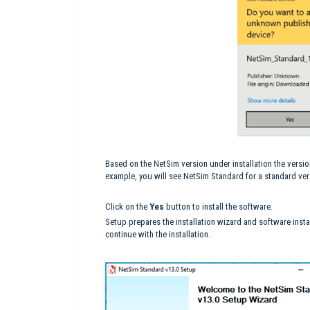
Based on the NetSim version under installation the versio
example, you will see NetSim Standard for a standard vers
Click on the
Yes
button to install the software.
Setup prepares the installation wizard and software insta
continue with the installation.