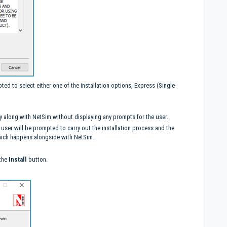
ted to select either one of the installation options, Express (Single-
ently along with NetSim without displaying any prompts for the user.
 user will be prompted to carry out the installation process and the
 which happens alongside with NetSim.
 the
Install
button.