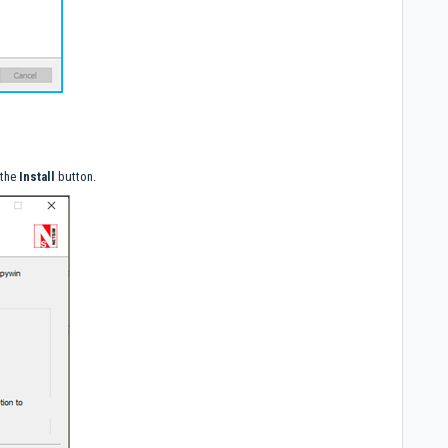
 the
Install
button.