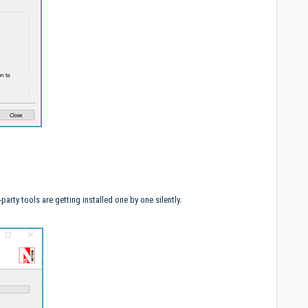
party tools are getting installed one by one silently.