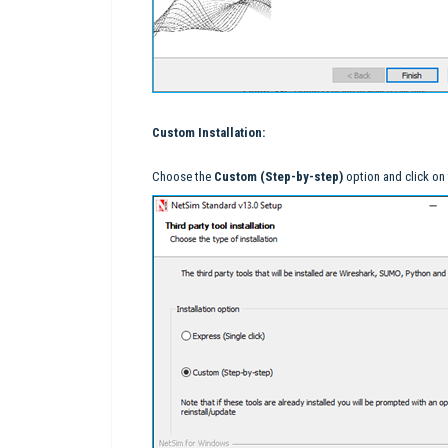
Custom Installation:
Choose the
Custom (Step-by-step)
option and click on