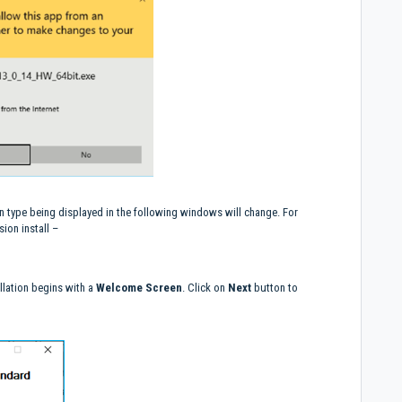
n type being displayed in the following windows will change. For
ion install –
llation begins with a
Welcome Screen
. Click on
Next
button to