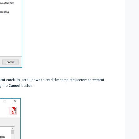
ent carefully, scroll down to read the complete license agreement.
ng the
Cancel
button.