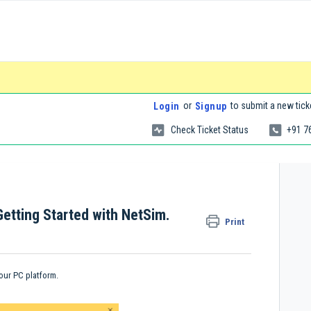
or
to submit a new tick
Login
Signup
Check Ticket Status
+91 7
Getting Started with NetSim.
Print
your PC platform.