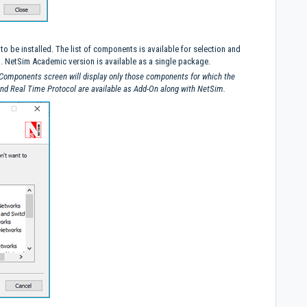
 be installed. The list of components is available for selection and
. NetSim Academic version is available as a single package.
 Components screen will display only those components for which the
and Real Time Protocol are available as Add-On along with NetSim.