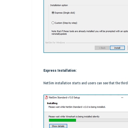
Express Installation:
NetSim installation starts and users can see that the third-