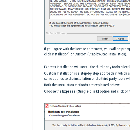
If you agree with the license agreement, you will be promp
click installation) or Custom (Step-by-Step installation).
Express Installation will install the third-party tools sil
Custom Installation is a step-by-step approach in which a
same applies to the installation of the third-party tools
Both the installation methods are explained below:
Choose the
Express (Single click)
option and click on