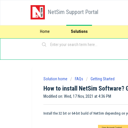
NetSim Support Portal
Home
Solutions
Solution home
FAQs
Getting Started
How to install NetSim Software? 
Modified on: Wed, 17 Nov, 2021 at 4:36 PM
Install the 32 bit or 64-bit build of NetSim depending on 