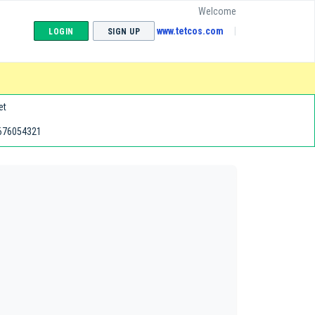
Welcome
www.tetcos.com
LOGIN
SIGN UP
et
676054321