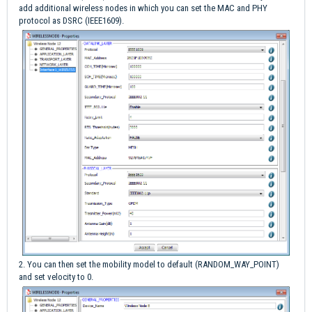
add additional wireless nodes in which you can set the MAC and PHY
protocol as DSRC (IEEE1609).
2. You can then set the mobility model to default (RANDOM_WAY_POINT)
and set velocity to 0.