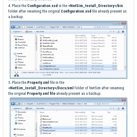
4. Place the
Configuration.xsd
in the
<NetSim_Install_Directory>/bin
folder after renaming the original
Configuration.xsd
file already present as
a backup.
5. Place the
Property.xml
file in the
<NetSim_Install_Directory>/Docs/xml
folder of NetSim after renaming
the original
Property.xml file
already present as a backup.