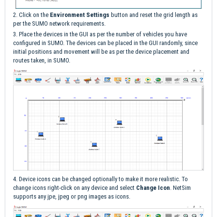
2. Click on the
Environment Settings
button and reset the grid length as
per the SUMO network requirements.
3. Place the devices in the GUI as per the number of vehicles you have
configured in SUMO. The devices can be placed in the GUI randomly, since
initial positions and movement will be as per the device placement and
routes taken, in SUMO.
4. Device icons can be changed optionally to make it more realistic. To
change icons right-click on any device and select
Change Icon
. NetSim
supports any jpe, jpeg or png images as icons.