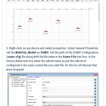
5. Right-click on any device and select properties. Under General Properties
set the
Mobility_Model
as
SUMO
. Set the path of the SUMO Configuration
(
sumo.cfg
) file along with the file name in the
Sumo File
text box. In the
Device_Name text box enter the vehicle name as per the vehicle id
configured in the sumo routes file (rou.xml) file. Do this for all devices that
were dropped.