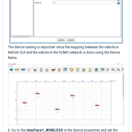
The device naming is important since the mapping between the vehicle in
NetSim GUI and the vehicle in the SUMO network is done using the Device
Name.
6. Go to the
Interface1_WIRELESS
in the device properties and set the