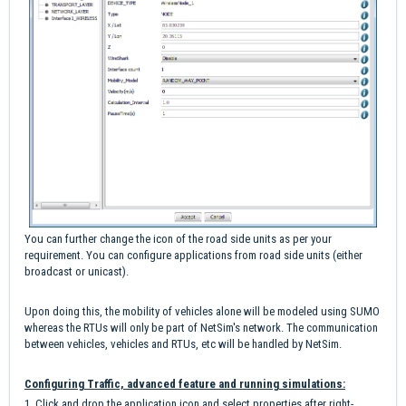
You can further change the icon of the road side units as per your
requirement. You can configure applications from road side units (either
broadcast or unicast).
Upon doing this, the mobility of vehicles alone will be modeled using SUMO
whereas the RTUs will only be part of NetSim's network. The communication
between vehicles, vehicles and RTUs, etc will be handled by NetSim.
Configuring Traffic, advanced feature and running simulations:
1. Click and drop the application icon and select properties after right-