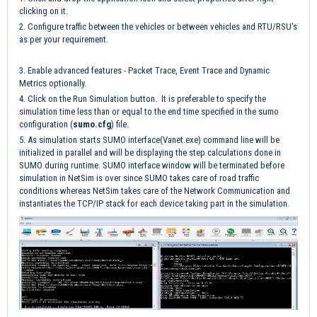
clicking on it.
2. Configure traffic between the vehicles or between vehicles and RTU/RSU's
as per your requirement.
3. Enable advanced features - Packet Trace, Event Trace and Dynamic
Metrics optionally.
4. Click on the Run Simulation button. It is preferable to specify the
simulation time less than or equal to the end time specified in the sumo
configuration (
sumo.cfg
) file.
5. As simulation starts SUMO interface(Vanet.exe) command line will be
initialized in parallel and will be displaying the step calculations done in
SUMO during runtime. SUMO interface window will be terminated before
simulation in NetSim is over since SUMO takes care of road traffic
conditions whereas NetSim takes care of the Network Communication and
instantiates the TCP/IP stack for each device taking part in the simulation.