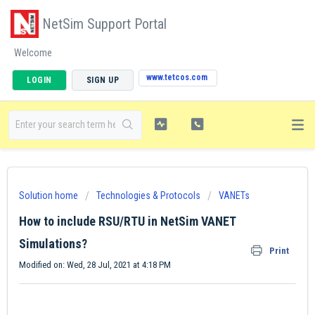
NetSim Support Portal
Welcome
www.tetcos.com
LOGIN
SIGN UP
Solution home
Technologies & Protocols
VANETs
How to include RSU/RTU in NetSim VANET
Simulations?
Print
Modified on: Wed, 28 Jul, 2021 at 4:18 PM