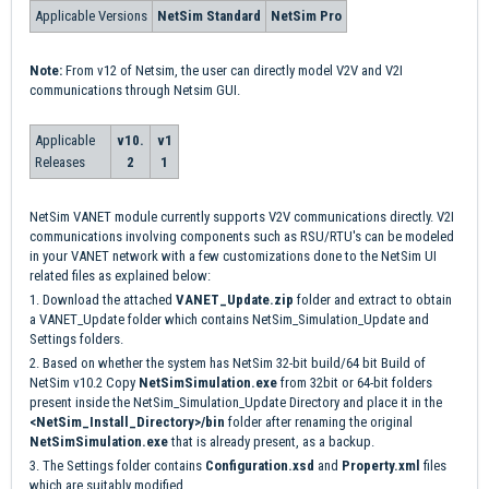
Applicable Versions
NetSim Standard
NetSim Pro
Note:
From
v12 of Netsim, the user can directly model V2V and V2I
communications through Netsim GUI.
Applicable
v10.
v1
Releases
2
1
NetSim VANET module currently supports V2V communications directly. V2I
communications involving components such as RSU/RTU's can be modeled
in your VANET network with a few customizations done to the NetSim UI
related files as explained below:
1. Download the attached
VANET_Update.zip
folder and extract to obtain
a VANET_Update folder which contains NetSim_Simulation_Update and
Settings folders.
2. Based on whether the system has NetSim 32-bit build/64 bit Build of
NetSim v10.2 Copy
NetSimSimulation.exe
from 32bit or 64-bit folders
present inside the NetSim_Simulation_Update Directory and place it in the
<NetSim_Install_Directory>/bin
folder after renaming the original
NetSimSimulation.exe
that is already present, as a backup.
3. The Settings folder contains
Configuration.xsd
and
Property.xml
files
which are suitably modified.