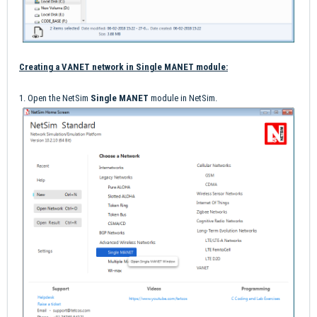
Creating a VANET network in Single MANET module:
1. Open the NetSim
Single MANET
module in NetSim.