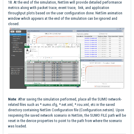
18. At the end of the simulation, NetSim will provide detailed performance
metrics along with packet trace, event trace, link, and application
throughput plots based on the user configuration done. NetSim animation
window which appears at the end of the simulation can be ignored and
closed.
Note
: After saving the simulation performed, place all the SUMO network-
related files such as *.sumo.cfg, *.net.xml, *.rou.xml, etc in the saved
directory containing NetSim Configuration file (Configuration.netsim). Upon
reopening the saved network scenario in NetSim, the SUMO FILE path will be
reset in the device properties to point to the path from where the scenario
was loaded.