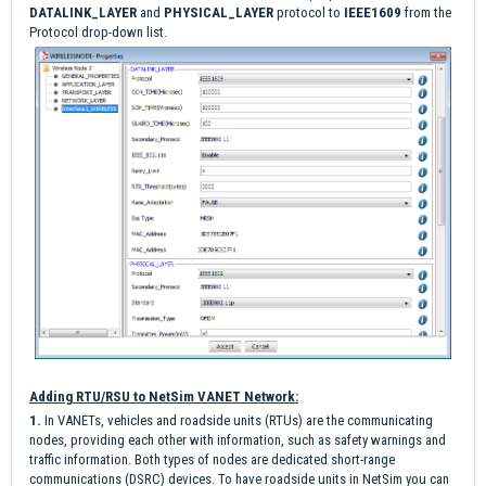
DATALINK_LAYER
and
PHYSICAL_LAYER
protocol to
IEEE1609
from the
Protocol drop-down list.
Adding RTU/RSU to NetSim VANET Network:
1.
I
n VANETs, vehicles and roadside units (RTUs) are the communicating
nodes, providing each other with information, such as safety warnings and
traffic information. Both types of nodes are dedicated short-range
communications (DSRC) devices. To have roadside units in NetSim you can