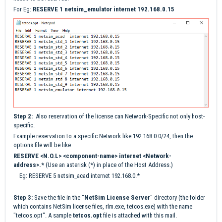
For Eg:
RESERVE 1 netsim_emulator internet 192.168.0.15
Step 2:
Also reservation of the license can Network-Specific not only host-
specific.
Example reservation to a specific Network like 192.168.0.0/24, then the
options file will be like
RESERVE <N.O.L> <component-name> internet <Network-
address>.*
(Use an asterisk (*) in place of the Host Address.)
Eg: RESERVE 5 netsim_acad internet 192.168.0.*
Step 3:
Save the file in the "
NetSim License Serve
r
" directory (the folder
which contains NetSim license files, rlm.exe, tetcos.exe) with the name
"tetcos.opt". A sample
tetcos
.opt
file is attached with this mail.