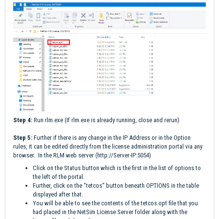
Step 4:
Run rlm.exe (If rlm.exe is already running, close and rerun)
Step 5:
Further if there is any change in the IP Address or in the Option
rules, it can be edited directly from the license administration portal via any
browser. In the RLM web server (
http://Server-IP:5054
)
Click on the Status button which is the first in the list of options to
the left of the portal.
Further, click on the "tetcos" button beneath OPTIONS in the table
displayed after that.
You will be able to see the contents of the tetcos.opt file that you
had placed in the NetSim License Server folder along with the