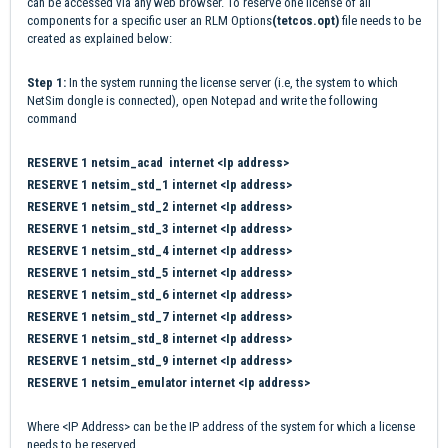
can be accessed via any web browser. To reserve one license of all
components for a specific user an RLM Options
(tetcos.opt)
file needs to be
created as explained below:
Step 1:
In the system running the license server (i.e, the system to which
NetSim dongle is connected), open Notepad and write the following
command
RESERVE 1 netsim_acad internet <Ip address>
RESERVE 1 netsim_std_1 internet <Ip address>
RESERVE 1 netsim_std_2 internet <Ip address>
RESERVE 1 netsim_std_3 internet <Ip address>
RESERVE 1 netsim_std_4 internet <Ip address>
RESERVE 1 netsim_std_5 internet <Ip address>
RESERVE 1 netsim_std_6 internet <Ip address>
RESERVE 1 netsim_std_7 internet <Ip address>
RESERVE 1 netsim_std_8 internet <Ip address>
RESERVE 1 netsim_std_9 internet <Ip address>
RESERVE 1 netsim_emulator internet <Ip address>
Where <IP Address> can be the IP address of the system for which a license
needs to be reserved.