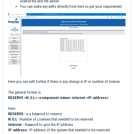
license file and rlm earlier.
You can make any edits directly from here as per your requirement.
Here you can edit further if there is any change in IP or number of license.
The general format is
RESERVE <N.O.L> <component-name> internet <IP-address>
Here
RESERVE-
is a keyword to reserve
N.O.L-
Number of Licenses that needed to be reserved
Internet -
Keyword to give the IP address
IP-address-
IP address of the system that needed to be reserved