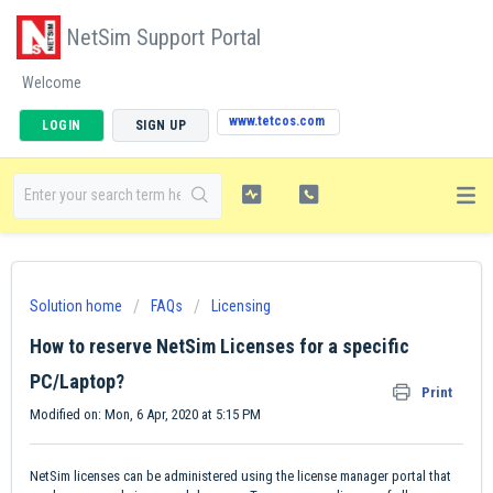
NetSim Support Portal
Welcome
www.tetcos.com
LOGIN
SIGN UP
Solution home
FAQs
Licensing
How to reserve NetSim Licenses for a specific
PC/Laptop?
Print
Modified on: Mon, 6 Apr, 2020 at 5:15 PM
NetSim licenses can be administered using the license manager portal that