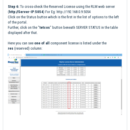
Step 6:
To cross-check the Reserved License using the RLM web server
(
http://Server-IP:5054
) For Eg:
http://192.168.0.9:5054
Click on the Status button which is the first in the list of options to the left
of the portal.
Further, click on the "
tetcos
" button beneath SERVER STATUS in the table
displayed after that.
Here you can see
one of all
component license is listed under the
res
(reserved) column: