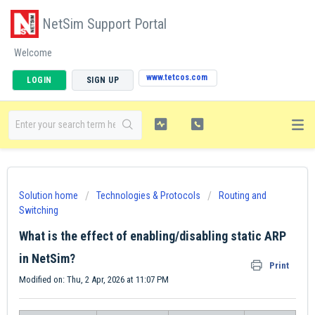
NetSim Support Portal
Welcome
www.tetcos.com
LOGIN
SIGN UP
Solution home
Technologies & Protocols
Routing and
Switching
What is the effect of enabling/disabling static ARP
in NetSim?
Print
Modified on: Thu, 2 Apr, 2026 at 11:07 PM