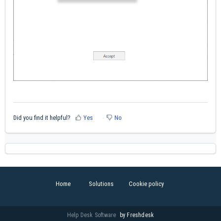
Did you find it helpful?
Yes
No
Home
Solutions
Cookie policy
Help Desk Software
by Freshdesk