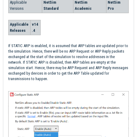
Applicable
NetSim
NetSim
NetSim
Versions
Standard
Academic
Pro
Applicable
v14
Releases
.4
If STATIC ARP is enabled, it is assumed that ARP tables are updated prior to
the simulation. Hence, there will be no ARP Request or ARP Reply packets
exchanged at the start of the simulation to resolve addresses in the
network. If STATIC ARP is disabled, then ARP tables are empty at the
simulation start. Hence, there may be ARP Request and ARP Reply messages
exchanged by devices in order to get the ARP Table updated for
transmissions to happen.