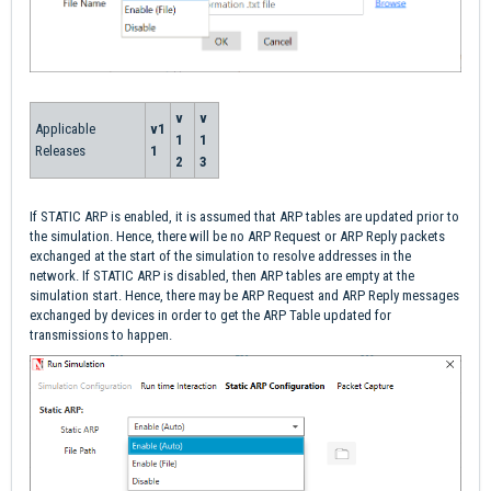
v
v
Applicable
v1
1
1
Releases
1
2
3
If STATIC ARP is enabled, it is assumed that ARP tables are updated prior to
the simulation. Hence, there will be no ARP Request or ARP Reply packets
exchanged at the start of the simulation to resolve addresses in the
network. If STATIC ARP is disabled, then ARP tables are empty at the
simulation start. Hence, there may be ARP Request and ARP Reply messages
exchanged by devices in order to get the ARP Table updated for
transmissions to happen.