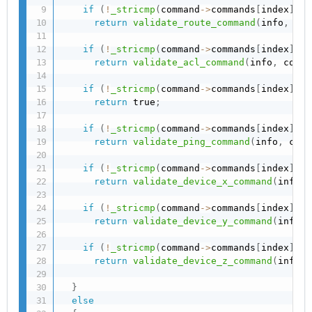
if
(
!
_stricmp
(
command
->
commands
[
index
]
,
"
return
validate_route_command
(
info
,
 com
if
(
!
_stricmp
(
command
->
commands
[
index
]
,
"
return
validate_acl_command
(
info
,
 comma
if
(
!
_stricmp
(
command
->
commands
[
index
]
,
 C
return
 true
;
if
(
!
_stricmp
(
command
->
commands
[
index
]
,
"
return
validate_ping_command
(
info
,
 comm
if
(
!
_stricmp
(
command
->
commands
[
index
]
,
"
return
validate_device_x_command
(
info
,
 
if
(
!
_stricmp
(
command
->
commands
[
index
]
,
"
return
validate_device_y_command
(
info
,
 
if
(
!
_stricmp
(
command
->
commands
[
index
]
,
"
return
validate_device_z_command
(
info
,
 
}
else