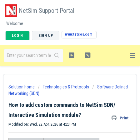
NetSim Support Portal
Welcome
www.tetcos.com
LOGIN
SIGN UP
Solution home
Technologies & Protocols
Software Defined
Networking (SDN)
How to add custom commands to NetSim SDN/
Interactive Simulation module?
Print
Modified on: Wed, 22 Apr, 2026 at 4:23 PM