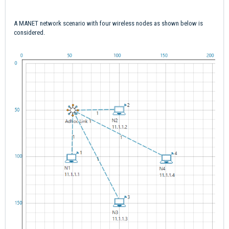
A MANET network scenario with four wireless nodes as shown below is
considered.