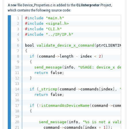
A new file Device_Properties.c is added to the
CLIInterpretor
Project,
which contains the following source code:
#
include
"main.h"
#
include
<signal.h>
#
include
"CLI.h"
#
include
"../IP/IP.h"
bool 
validate_device_x_command
(
ptrCLIENTINFO 
{
if
(
command
->
length 
-
 index 
<
2
)
{
send_message
(
info
,
"USAGE: device_x devic
return
 false
;
}
if
(
_stricmp
(
command
->
commands
[
index
]
,
"dev
return
 false
;
if
(
!
isCommandAsDeviceName
(
command
->
command
{
send_message
(
info
,
"%s is not a valid d
        command
->
commands
[
index 
+
1
]
)
;