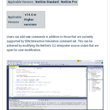
Applicable Versions
NetSim Standard
NetSim Pro
v14.4 or
Applicable
Higher
Versions
versions
Users can add new commands in addition to those that are currently
supported by SDN/Interactive Simulation command set. This can be
achieved by modifying the NetSim’s CLI interpreter source codes that are
open for user modification.