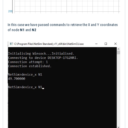
In this case we have passed commands to retrieve the X and Y coordinates
of node
N1
and
N2