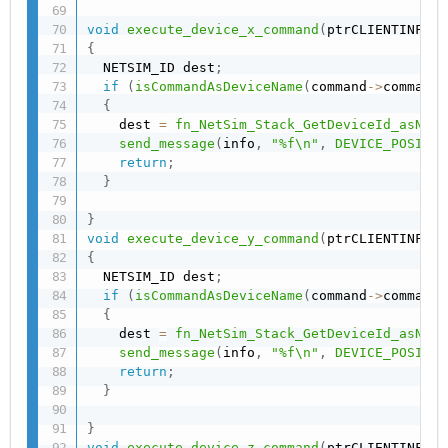
void
execute_device_x_command
(
ptrCLIENTINFO i
{
  NETSIM_ID dest
;
if
(
isCommandAsDeviceName
(
command
->
commands
{
    dest 
=
fn_NetSim_Stack_GetDeviceId_asName
send_message
(
info
,
"%f\n"
,
DEVICE_POSITIO
return
;
}
}
void
execute_device_y_command
(
ptrCLIENTINFO i
{
  NETSIM_ID dest
;
if
(
isCommandAsDeviceName
(
command
->
commands
{
    dest 
=
fn_NetSim_Stack_GetDeviceId_asName
send_message
(
info
,
"%f\n"
,
DEVICE_POSITIO
return
;
}
}
void
execute_device_z_command
(
ptrCLIENTINFO i