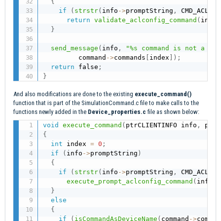
{
if
(
strstr
(
info
->
promptString
,
 CMD_ACLCON
return
validate_aclconfig_command
(
info
,
}
send_message
(
info
,
"%s command is not a val
         command
->
commands
[
index
]
)
;
return
 false
;
}
And also modifications are done to the existing
execute_command(
)
function that is part of the SimulationCommand.c file to make calls to the
functions newly added in the
Device_properties.c
file as shown below:
void
execute_command
(
ptrCLIENTINFO info
,
 ptrC
{
int
 index 
=
0
;
if
(
info
->
promptString
)
{
if
(
strstr
(
info
->
promptString
,
 CMD_ACLCON
execute_prompt_aclconfig_command
(
info
,
 
}
else
{
if
(
isCommandAsDeviceName
(
command
->
comman