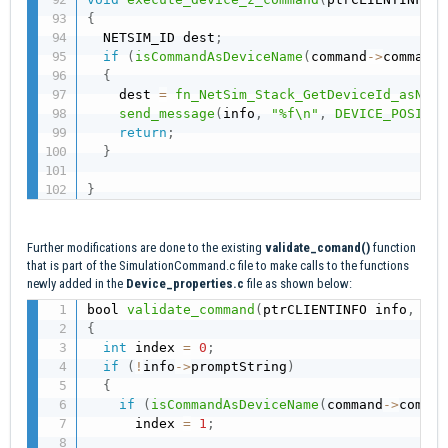
{
  NETSIM_ID dest
;
if
(
isCommandAsDeviceName
(
command
->
commands
{
    dest 
=
fn_NetSim_Stack_GetDeviceId_asName
send_message
(
info
,
"%f\n"
,
DEVICE_POSITIO
return
;
}
}
Further modifications are done to the existing
validate_comand()
function
that is part of the SimulationCommand.c file to make calls to the functions
newly added in the
Device_properties.c
file as shown below:
bool 
validate_command
(
ptrCLIENTINFO info
,
 ptr
{
int
 index 
=
0
;
if
(
!
info
->
promptString
)
{
if
(
isCommandAsDeviceName
(
command
->
comman
      index 
=
1
;