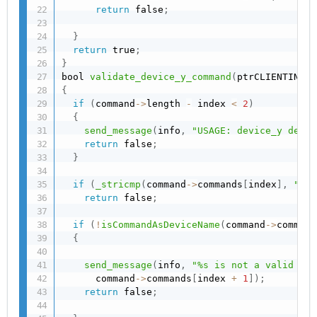
return
 false
;
}
return
 true
;
}
bool 
validate_device_y_command
(
ptrCLIENTINFO 
{
if
(
command
->
length 
-
 index 
<
2
)
{
send_message
(
info
,
"USAGE: device_y devic
return
 false
;
}
if
(
_stricmp
(
command
->
commands
[
index
]
,
"dev
return
 false
;
if
(
!
isCommandAsDeviceName
(
command
->
command
{
send_message
(
info
,
"%s is not a valid dev
      command
->
commands
[
index 
+
1
]
)
;
return
 false
;