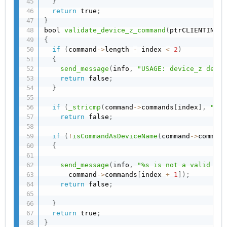
}
return
 true
;
}
bool 
validate_device_z_command
(
ptrCLIENTINFO 
{
if
(
command
->
length 
-
 index 
<
2
)
{
send_message
(
info
,
"USAGE: device_z devic
return
 false
;
}
if
(
_stricmp
(
command
->
commands
[
index
]
,
"dev
return
 false
;
if
(
!
isCommandAsDeviceName
(
command
->
command
{
send_message
(
info
,
"%s is not a valid dev
      command
->
commands
[
index 
+
1
]
)
;
return
 false
;
}
return
 true
;
}