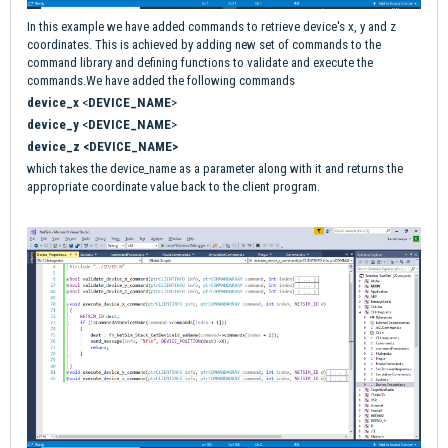
In this example we have added commands to retrieve device's x, y and z
coordinates. This is achieved by adding new set of commands to the
command library and defining functions to validate and execute the
commands.We have added the following commands
device_x
<
DEVICE_NAME
>
device_y
<
DEVICE_NAME
>
device_z <DEVICE_NAME>
which takes the device_name as a parameter along with it and returns the
appropriate coordinate value back to the client program.