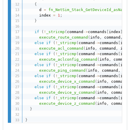
{
      d 
=
fn_NetSim_Stack_GetDeviceId_asName
(
      index 
=
1
;
}
if
(
!
_stricmp
(
command
->
commands
[
index
]
,
"
execute_route_command
(
info
,
 command
,
 in
else
if
(
!
_stricmp
(
command
->
commands
[
inde
execute_acl_command
(
info
,
 command
,
 inde
else
if
(
!
_stricmp
(
command
->
commands
[
inde
execute_aclconfig_command
(
info
,
 command
else
if
(
!
_stricmp
(
command
->
commands
[
inde
execute_ping_command
(
info
,
 command
,
 ind
else
if
(
!
_stricmp
(
command
->
commands
[
inde
execute_device_x_command
(
info
,
 command
,
else
if
(
!
_stricmp
(
command
->
commands
[
inde
execute_device_y_command
(
info
,
 command
,
else
if
(
!
_stricmp
(
command
->
commands
[
inde
execute_device_z_command
(
info
,
 command
,
}
}