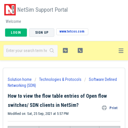
NetSim Support Portal
Welcome
www.tetcos.com
LOGIN
SIGN UP
Solution home
Technologies & Protocols
Software Defined
Networking (SDN)
How to view the flow table entries of Open flow
switches/ SDN clients in NetSim?
Print
Modified on: Sat, 25 Sep, 2021 at 5:57 PM