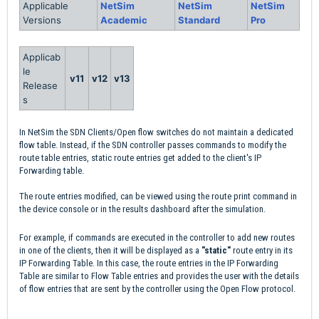
Applicable
NetSim
NetSim
NetSim
Versions
Academic
Standard
Pro
Applicab
le
v11
v12
v13
Release
s
In NetSim the SDN Clients/Open flow switches do not maintain a dedicated
flow table. Instead, if the SDN controller passes commands to modify the
route table entries, static route entries get added to the client's IP
Forwarding table.
The route entries modified, can be viewed using the route print command in
the device console or in the results dashboard after the simulation.
For example, if commands are executed in the controller to add new routes
in one of the clients, then it will be displayed as a
"static"
route entry in its
IP Forwarding Table. In this case, the route entries in the IP Forwarding
Table are similar to Flow Table entries and provides the user with the details
of flow entries that are sent by the controller using the Open Flow protocol.