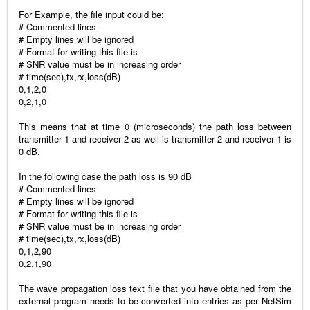
For Example, the file input could be:
# Commented lines
# Empty lines will be ignored
# Format for writing this file is
# SNR value must be in increasing order
# time(sec),tx,rx,loss(dB)
0,1,2,0
0,2,1,0
This means that at time 0 (microseconds) the path loss between
transmitter 1 and receiver 2 as well is transmitter 2 and receiver 1 is
0 dB.
In the following case the path loss is 90 dB
# Commented lines
# Empty lines will be ignored
# Format for writing this file is
# SNR value must be in increasing order
# time(sec),tx,rx,loss(dB)
0,1,2,90
0,2,1,90
The wave propagation loss text file that you have obtained from the
external program needs to be converted into entries as per NetSim