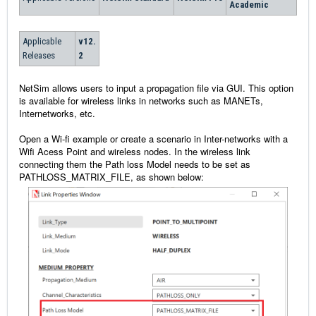
Academic
Applicable
v12.
Releases
2
NetSim allows users to input a propagation file via GUI. This option
is available for wireless links in networks such as MANETs,
Internetworks, etc.
Open a Wi-fi example or create a scenario in Inter-networks with a
Wifi Acess Point and wireless nodes. In the wireless link
connecting them the Path loss Model needs to be set as
PATHLOSS_MATRIX_FILE, as shown below: