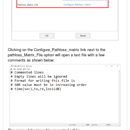
Clicking on the Configure_Pathloss_matrix link next to the
pathloss_Matrix_File option will open a text file with a few
comments as shown below: