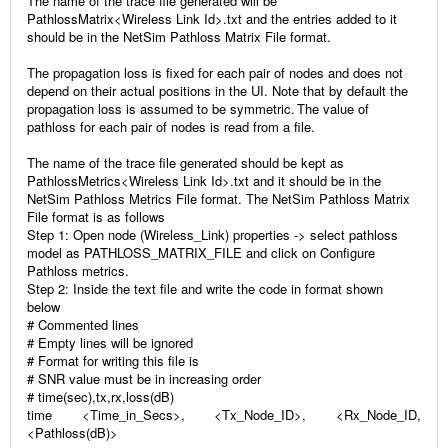
The name of the trace file generated will be
PathlossMatrix<Wireless Link Id>.txt and the entries added to it
should be in the NetSim Pathloss Matrix File format.
The propagation loss is fixed for each pair of nodes and does not
depend on their actual positions in the UI. Note that by default the
propagation loss is assumed to be symmetric. The value of
pathloss for each pair of nodes is read from a file.
The name of the trace file generated should be kept as
PathlossMetrics<Wireless Link Id>.txt and it should be in the
NetSim Pathloss Metrics File format. The NetSim Pathloss Matrix
File format is as follows
Step 1: Open node (Wireless_Link) properties -> select pathloss
model as PATHLOSS_MATRIX_FILE and click on Configure
Pathloss metrics.
Step 2: Inside the text file and write the code in format shown
below
# Commented lines
# Empty lines will be ignored
# Format for writing this file is
# SNR value must be in increasing order
# time(sec),tx,rx,loss(dB)
time <Time_in_Secs>, <Tx_Node_ID>, <Rx_Node_ID,
<Pathloss(dB)>