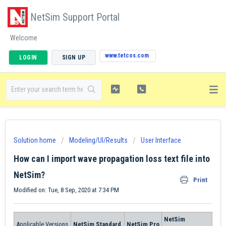
NetSim Support Portal
Welcome
www.tetcos.com
LOGIN
SIGN UP
Solution home
Modeling/UI/Results
User Interface
How can I import wave propagation loss text file into
NetSim?
Print
Modified on: Tue, 8 Sep, 2020 at 7:34 PM
NetSim
Applicable Versions
NetSim Standard
NetSim Pro