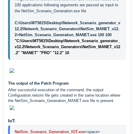
100 applications following arguments are passed as input to 
the NetSim_Scenario_Generation.exe file
C:\Users\MT5815\Desktop\Network_Scenario_generator_v
12.2\Network_Scenario_Generators\NetSim_MANET_v12.
2>NetSim_Scenario_Generation_MANET.exe 100 100
"C:\Users\MT5815\Desktop\Network_Scenario_generator_
v12.2\Network_Scenario_Generators\NetSim_MANET_v12
.2" "MANET" "PRO" "12.2" 10
The output of the Patch Program
After successful execution of the command, the output
Configuration.netsim file gets created in the same location where
the NetSim_Scenario_Generation_MANET.exe file is present.
IoT:
NetSim_Scenario_Generation_IOT.exe
<space>