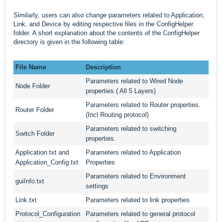
Similarly, users can also change parameters related to Application,
Link, and Device by editing respective files in the ConfigHelper
folder. A short explanation about the contents of the ConfigHelper
directory is given in the following table:
File Name
Description
Parameters related to Wired Node
Node Folder
properties.( All 5 Layers)
Parameters related to Router properties.
Router Folder
(Incl Routing protocol)
Parameters related to switching
Switch Folder
properties.
Application.txt and
Parameters related to Application
Application_Config.txt
Properties
Parameters related to Environment
guiInfo.txt
settings
Link.txt
Parameters related to link properties
Protocol_Configuration
Parameters related to general protocol