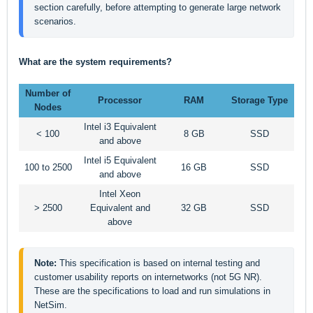
section carefully, before attempting to generate large network 
scenarios.  
What are the system requirements?
Number of
Processor
RAM
Storage Type
Nodes
Intel i3 Equivalent
< 100
8 GB
SSD
and above
Intel i5 Equivalent
100 to 2500
16 GB
SSD
and above
Intel Xeon
> 2500
Equivalent and
32 GB
SSD
above
Note: 
This specification is based on internal testing and 
customer usability reports on internetworks (not 5G NR). 
These are the specifications to load and run simulations in 
NetSim.