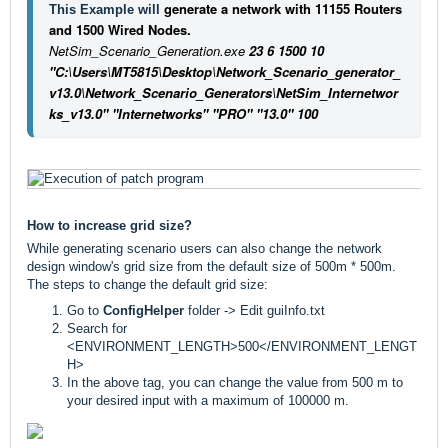
generate a network with 11155 Routers
This Example will 
and 1500 Wired Nodes.
NetSim_Scenario_Generation.exe
23 6 1500 10
"C:\Users\MT5815\Desktop\Network_Scenario_generator_
v13.0\Network_Scenario_Generators\NetSim_Internetwor
ks_v13.0" "Internetworks" "PRO" "13.0" 100
How to increase grid size?
While generating scenario users can also change the network
design window's grid size from the default size of 500m * 500m.
The steps to change the default grid size:
Go to
ConfigHelper
folder -> Edit guiInfo.txt
Search for
<ENVIRONMENT_LENGTH>500</ENVIRONMENT_LENGT
H>
In the above tag, you can change the value from 500 m to
your desired input with a maximum of 100000 m.