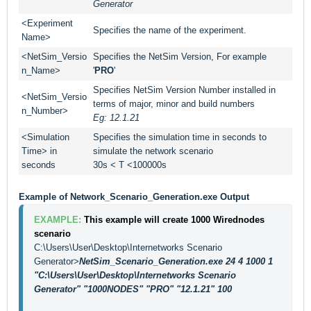
Generator
<Experiment
Specifies the name of the experiment.
Name>
<NetSim_Versio
Specifies the NetSim Version, For example
n_Name>
'
PRO
'
Specifies NetSim Version Number installed in
<NetSim_Versio
terms of major, minor and build numbers
n_Number>
Eg: 12.1.21
<Simulation
Specifies the simulation time in seconds to
Time> in
simulate the network scenario
seconds
30s < T <100000s
Example of Network_Scenario_Generation.exe Output
EXAMPLE: 
This example will create 1000 Wirednodes 
scenario
C:\Users\User\Desktop\Internetworks Scenario 
Generator>
NetSim_Scenario_Generation.exe 24 4 1000 1 
"C:\Users\User\Desktop\Internetworks Scenario 
Generator" "1000NODES" "PRO" "12.1.21" 100