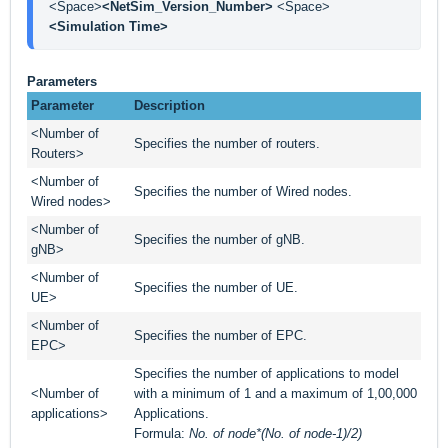
<Space>
<NetSim_Version_Number> 
<Space> 
<Simulation Time>
Parameters
Parameter
Description
<Number of
Specifies the number of routers.
Routers>
<Number of
Specifies the number of Wired nodes.
Wired nodes>
<Number of
Specifies the number of gNB.
gNB>
<Number of
Specifies the number of UE.
UE>
<Number of
Specifies the number of EPC.
EPC>
Specifies the number of applications to model
<Number of
with a minimum of 1 and a maximum of 1,00,000
applications>
Applications.
Formula:
No. of node*(No. of node-1)/2)