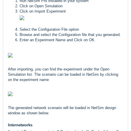
Run NetSim Pro installed in your system
Click on Open Simulation
Click on Import Experiment
Select the Configuration File option
Browse and select the Configuration file that you generated.
Enter an Experiment Name and Click on OK.
After importing, you can find the experiment under the Open
Simulation list. The scenario can be loaded in NetSim by clicking
on the experiment name
The generated network scenario will be loaded in NetSim design
window as shown below.
Internetworks