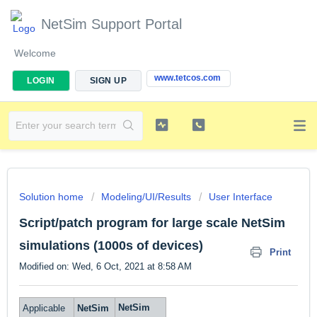
NetSim Support Portal
Welcome
www.tetcos.com
LOGIN
SIGN UP
Solution home
Modeling/UI/Results
User Interface
Script/patch program for large scale NetSim
simulations (1000s of devices)
Print
Modified on: Wed, 6 Oct, 2021 at 8:58 AM
NetSim
Applicable
NetSim