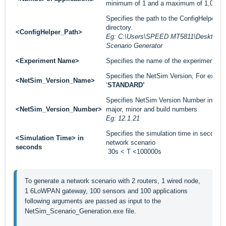
minimum of 1 and a maximum of 1,00,000
Specifies the path to the ConfigHelper fol
directory.
<ConfigHelper_Path>
Eg: C:\Users\SPEED MT5811\Desktop\In
Scenario Generator
<Experiment Name>
Specifies the name of the experiment.
Specifies the NetSim Version, For exampl
<NetSim_Version_Name>
‘
STANDARD’
Specifies NetSim Version Number installe
<NetSim_Version_Number>
major, minor and build numbers
Eg: 12.1.21
Specifies the simulation time in seconds 
<Simulation Time> in
network scenario
seconds
30s < T <100000s
To generate a network scenario with 2 routers, 1 wired node, 
1 6LoWPAN gateway, 100 sensors and 100 applications 
following arguments are passed as input to the 
NetSim_Scenario_Generation.exe file.