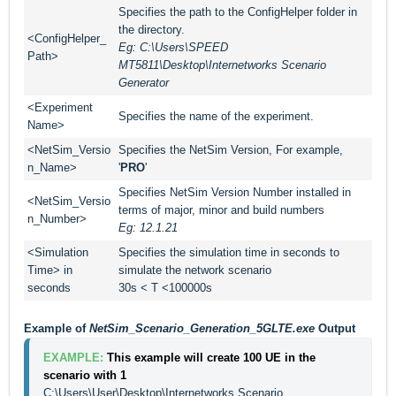
Specifies the path to the ConfigHelper folder in
the directory.
<ConfigHelper_
Eg: C:\Users\SPEED
Path>
MT5811\Desktop\Internetworks Scenario
Generator
<Experiment
Specifies the name of the experiment.
Name>
<NetSim_Versio
Specifies the NetSim Version, For example,
n_Name>
'
PRO
'
Specifies NetSim Version Number installed in
<NetSim_Versio
terms of major, minor and build numbers
n_Number>
Eg: 12.1.21
<Simulation
Specifies the simulation time in seconds to
Time> in
simulate the network scenario
seconds
30s < T <100000s
Example of
NetSim_Scenario_Generation_5GLTE.exe
Output
EXAMPLE: 
This example will create 100 UE in the 
scenario with 1 
C:\Users\User\Desktop\Internetworks Scenario 