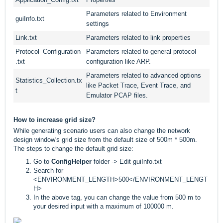
Parameters related to Environment
guiInfo.txt
settings
Link.txt
Parameters related to link properties
Protocol_Configuration
Parameters related to general protocol
.txt
configuration like ARP.
Parameters related to advanced options
Statistics_Collection.tx
like Packet Trace, Event Trace, and
t
Emulator PCAP files.
How to increase grid size?
While generating scenario users can also change the network
design window's grid size from the default size of 500m * 500m.
The steps to change the default grid size:
Go to
ConfigHelper
folder -> Edit guiInfo.txt
Search for
<ENVIRONMENT_LENGTH>500</ENVIRONMENT_LENGT
H>
In the above tag, you can change the value from 500 m to
your desired input with a maximum of 100000 m.