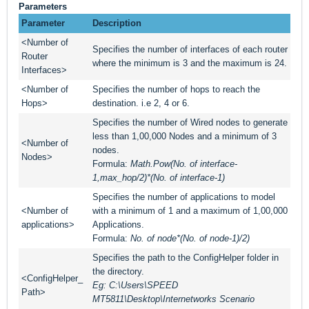
Parameters
Parameter
Description
<Number of
Specifies the number of interfaces of each router
Router
where the minimum is 3 and the maximum is 24.
Interfaces>
<Number of
Specifies the number of hops to reach the
Hops>
destination. i.e 2, 4 or 6.
Specifies the number of Wired nodes to generate
less than 1,00,000 Nodes and a minimum of 3
<Number of
nodes.
Nodes>
Formula:
Math.Pow(No. of interface-
1,max_hop/2)*(No. of interface-1)
Specifies the number of applications to model
<Number of
with a minimum of 1 and a maximum of 1,00,000
applications>
Applications.
Formula:
No. of node*(No. of node-1)/2)
Specifies the path to the ConfigHelper folder in
the directory.
<ConfigHelper_
Eg: C:\Users\SPEED
Path>
MT5811\Desktop\Internetworks Scenario