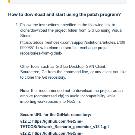
How to download and start using the patch program?
Follow the instructions specified in the following link to
clone/download the project folder from GitHub using Visual
Studio:
https://tetcos.freshdesk.com/support/solutions/articles/1400
0099351-how-to-clone-netsim-file-
exchange-project-
repositories-from-github-
Other tools such as GitHub Desktop, SVN Client,
Sourcetree, Git from the command line, or any client you like
to clone the Git repository.
Note
: It is recommended not to download the project as an
archive (compressed zip) to avoid incompatibility while
importing workspaces into NetSim.
Secure URL for the GitHub repository:
v12.1:
https://github.com/NetSim-
TETCOS/Network_Scenario_generator_v12.1.git
v12.2:
https://github.com/NetSim-