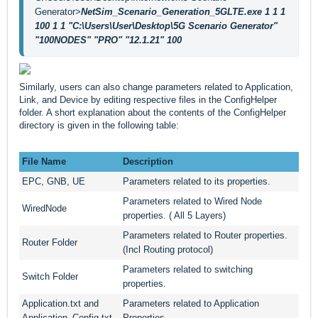
Generator>
NetSim_Scenario_Generation_5GLTE.exe 1 1 1 
100 1 1 "C:\Users\User\Desktop\5G Scenario Generator" 
"100NODES" "PRO" "12.1.21" 100
Similarly, users can also change parameters related to Application,
Link, and Device by editing respective files in the ConfigHelper
folder. A short explanation about the contents of the ConfigHelper
directory is given in the following table:
File Name
Description
EPC, GNB, UE
Parameters related to its properties.
Parameters related to Wired Node
WiredNode
properties. ( All 5 Layers)
Parameters related to Router properties.
Router Folder
(Incl Routing protocol)
Parameters related to switching
Switch Folder
properties.
Application.txt and
Parameters related to Application
Application_Config.txt
Properties