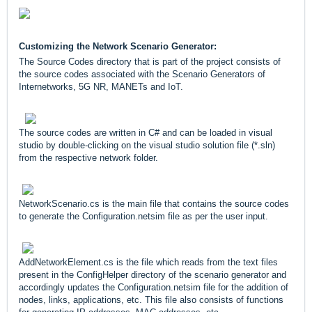
Customizing the Network Scenario Generator:
The Source Codes directory that is part of the project consists of
the source codes associated with the Scenario Generators of
Internetworks, 5G NR, MANETs and IoT.
The source codes are written in C# and can be loaded in visual
studio by double-clicking on the visual studio solution file (*.sln)
from the respective network folder.
NetworkScenario.cs is the main file that contains the source codes
to generate the Configuration.netsim file as per the user input.
AddNetworkElement.cs is the file which reads from the text files
present in the ConfigHelper directory of the scenario generator and
accordingly updates the Configuration.netsim file for the addition of
nodes, links, applications, etc. This file also consists of functions