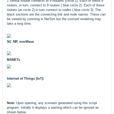
1 central Router connects to 9 Routers (circle 1). Each of these 9
routers, in turn, connect to 9 routers ( blue circle 2). Each of these
routers (at circle 2) in turn connect to nodes ( blue circle 3). The
black sections are the connecting link and node names. These can
be viewed by zooming in NetSim but the zoomed rendering may
take a long time.
5G_NR_mmWave
.
MANETs
Internet of Things (IoT):
Note:
Upon opening, any scenario generated using this script
program, initially it displays a warning which can be ignored as
shown below.