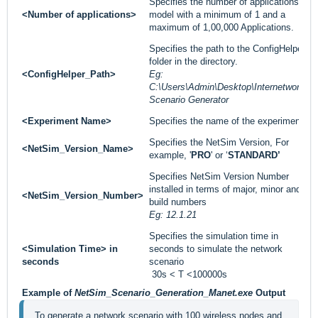
Specifies the number of applications to
<Number of applications>
model with a minimum of 1 and a
maximum of 1,00,000 Applications.
Specifies the path to the ConfigHelper
folder in the directory.
<ConfigHelper_Path>
Eg:
C:\Users\Admin\Desktop\Internetworks
Scenario Generator
<Experiment Name>
Specifies the name of the experiment.
Specifies the NetSim Version, For
<NetSim_Version_Name>
example, '
PRO
' or ‘
STANDARD’
Specifies NetSim Version Number
installed in terms of major, minor and
<NetSim_Version_Number>
build numbers
Eg: 12.1.21
Specifies the simulation time in
<Simulation Time> in
seconds to simulate the network
seconds
scenario
30s < T <100000s
Example of
NetSim_Scenario_Generation_Manet.exe
Output
To generate a network scenario with 100 wireless nodes and 