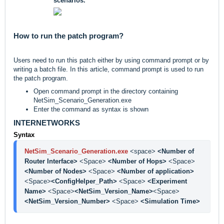
scenarios.
How to run the patch program?
Users need to run this patch either by using command prompt or by
writing a batch file. In this article, command prompt is used to run
the patch program.
Open command prompt in the directory containing
NetSim_Scenario_Generation.exe
Enter the command as syntax is shown
INTERNETWORKS
Syntax
NetSim_Scenario_Generation.exe
<space> 
<Number of 
Router Interface> 
<Space> 
<Number of Hops> 
<Space> 
<Number of Nodes> 
<Space> 
<Number of application> 
<Space>
<ConfigHelper_Path> 
<Space> 
<Experiment 
Name> 
<Space>
<NetSim_Version_Name>
<Space>
<NetSim_Version_Number> 
<Space> 
<Simulation Time>