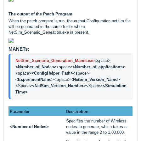
The output of the Patch Program
When the patch program is run, the output Configuration.netsim file
will be generated in the same folder where
NetSim_Scenario_Geneation.exe is present.
MANETs:
NetSim_Scenario_Generation_Manet.exe
<space>
<Number_of_Nodes>
<space>
<Number_of_applications>
<space>
<ConfigHelper_Path>
<space>
<ExperimentName>
<Space>
<NetSim_Version_Name>
<Space>
<NetSim_Version_Number>
<Space>
<Simulation 
Time>
Parameter
Description
Specifies the number of Wireless
<Number of Nodes>
nodes to generate, which takes a
value in the range 2 to 1,00,000.