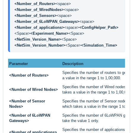
<Number_of_Routers>
<space>
<Number_of_WiredNodes>
<space>
<Number_of_Sensors>
<space>
<Number_of_6LoWPAN_Gateways>
<space>
<Number_of_applications>
<space>
<ConfigHelper_Path>
<Space>
<Experiment_Name>
<Space>
<NetSim_Version_Name>
<Space>
<NetSim_Version_Number>
<Space>
<Simulation_Time>
Parameter
Description
Specifies the number of routers to gener
<Number of Routers>
a value in the range 1 to 1,00,000.
Specifies the number of Wired nodes to 
<Number of Wired Nodes>
takes a value in the range 1 to 1,00,000.
<Number of Sensor
Specifies the number of Sensor nodes to
Nodes>
which takes a value in the range 1 to 1,0
<Number of 6LoWPAN
Specifies the number of 6LoWPAN gatew
Gateways>
take the value 1 only.
Specifies the number of applications to 
<Number of applications>