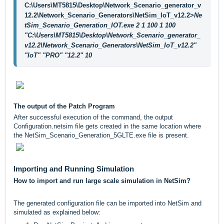
C:\Users\MT5815\Desktop\Network_Scenario_generator_v
12.2\Network_Scenario_Generators\NetSim_IoT_v12.2>
Ne
tSim_Scenario_Generation_IOT.exe 2 1 100 1 100 
"C:\Users\MT5815\Desktop\Network_Scenario_generator_
v12.2\Network_Scenario_Generators\NetSim_IoT_v12.2" 
"IoT" "PRO" "12.2" 10    
The output of the Patch Program
After successful execution of the command, the output
Configuration.netsim file gets created in the same location where
the NetSim_Scenario_Generation_5GLTE.exe file is present.
Importing and Running Simulation
How to import and run large scale simulation in NetSim?
The generated configuration file can be imported into NetSim and
simulated as explained below: