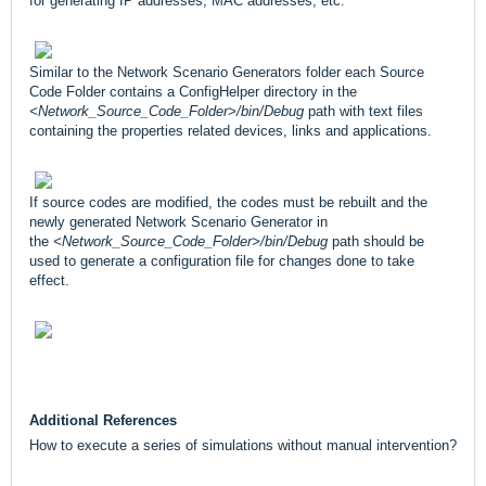
for generating IP addresses, MAC addresses, etc.
Similar to the Network Scenario Generators folder each Source
Code Folder contains a ConfigHelper directory in the
<Network_Source_Code_Folder>/bin/Debug
path with text files
containing the properties related devices, links and applications.
If source codes are modified, the codes must be rebuilt and the
newly generated Network Scenario Generator in
the
<Network_Source_Code_Folder>/bin/Debug
path should be
used to generate a configuration file for changes done to take
effect.
Additional References
How to execute a series of simulations without manual intervention?