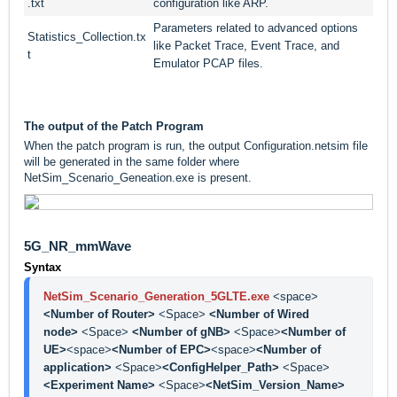
.txt
configuration like ARP.
Parameters related to advanced options
Statistics_Collection.tx
like Packet Trace, Event Trace, and
t
Emulator PCAP files.
The output of the Patch Program
When the patch program is run, the output Configuration.netsim file
will be generated in the same folder where
NetSim_Scenario_Geneation.exe is present.
5G_NR_mmWave
Syntax
NetSim_Scenario_Generation_5GLTE.exe
<space> 
<Number of Router> 
<Space> 
<Number of Wired 
node> 
<Space> 
<Number of gNB> 
<Space>
<Number of 
UE>
<space>
<Number of EPC>
<space>
<Number of 
application> 
<Space>
<ConfigHelper_Path> 
<Space> 
<Experiment Name> 
<Space>
<NetSim_Version_Name>