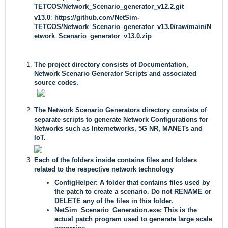
TETCOS/Network_Scenario_generator_v12.2.git
v13.0
:
https://github.com/NetSim-
TETCOS/Network_Scenario_generator_v13.0/raw/main/N
etwork_Scenario_generator_v13.0.zip
The project directory consists of Documentation,
Network Scenario Generator Scripts and associated
source codes.
The Network Scenario Generators directory consists of
separate scripts to generate Network Configurations for
Networks such as Internetworks, 5G NR, MANETs and
IoT.
Each of the folders inside contains files and folders
related to the respective network technology
ConfigHelper:
A folder that contains files used by
the patch to create a scenario. Do not RENAME or
DELETE any of the files in this folder.
NetSim_Scenario_Generation
.
exe:
This is the
actual patch program used to generate large scale