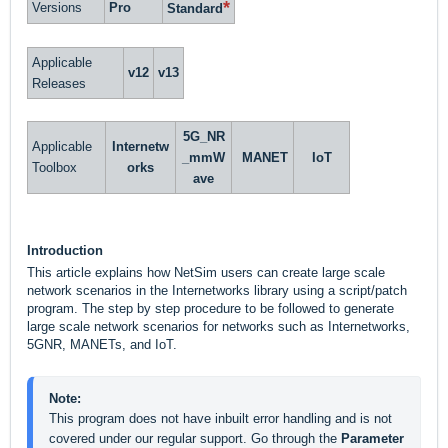
*
Versions
Pro
Standard
Applicable
v12
v13
Releases
5G_NR
Applicable
Internetw
_mmW
MANET
IoT
Toolbox
orks
ave
Introduction
This article explains how NetSim users can create large scale
network scenarios in the Internetworks library using a script/patch
program. The step by step procedure to be followed to generate
large scale network scenarios for networks such as Internetworks,
5GNR, MANETs, and IoT.
Note: 
This program does not have inbuilt error handling and is not 
covered under our regular support. Go through the 
Parameter 