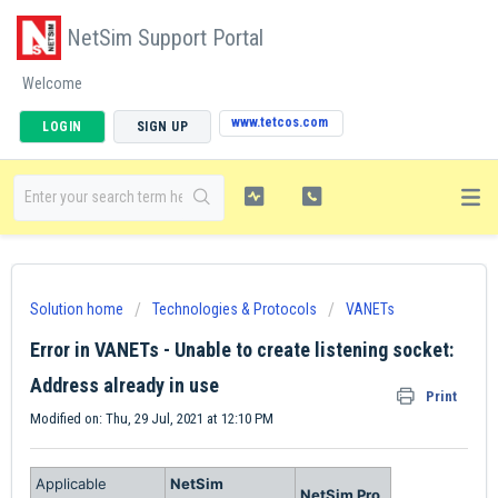
NetSim Support Portal
Welcome
www.tetcos.com
LOGIN
SIGN UP
Solution home
Technologies & Protocols
VANETs
Error in VANETs - Unable to create listening socket:
Address already in use
Print
Modified on: Thu, 29 Jul, 2021 at 12:10 PM
Applicable
NetSim
NetSim Pro