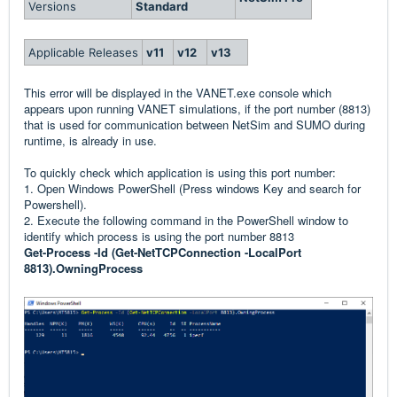
Versions
Standard
Applicable Releases
v11
v12
v13
This error will be displayed in the VANET.exe console which
appears upon running VANET simulations, if the port number (8813)
that is used for communication between NetSim and SUMO during
runtime, is already in use.
To quickly check which application is using this port number:
1. Open Windows PowerShell (Press windows Key and search for
Powershell).
2. Execute the following command in the PowerShell window to
identify which process is using the port number 8813
Get-Process -Id (Get-NetTCPConnection -LocalPort
8813).OwningProcess