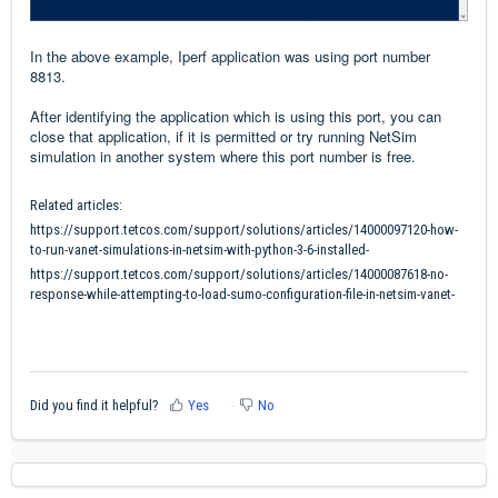
In the above example, Iperf application was using port number
8813.
After identifying the application which is using this port, you can
close that application, if it is permitted or try running NetSim
simulation in another system where this port number is free.
Related articles:
https://support.tetcos.com/support/solutions/articles/14000097120-how-
to-run-vanet-simulations-in-netsim-with-python-3-6-installed-
https://support.tetcos.com/support/solutions/articles/14000087618-no-
response-while-attempting-to-load-sumo-configuration-file-in-netsim-vanet-
Did you find it helpful?
Yes
No