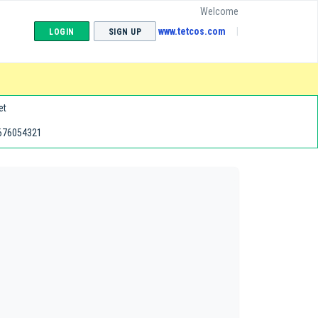
Welcome
www.tetcos.com
LOGIN
SIGN UP
et
676054321