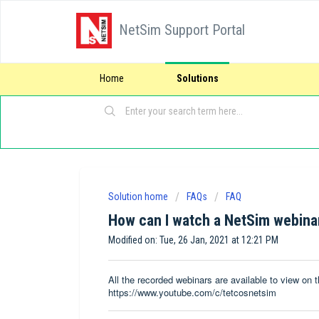
NetSim Support Portal
Home
Solutions
Solution home
FAQs
FAQ
How can I watch a NetSim webinar
Modified on: Tue, 26 Jan, 2021 at 12:21 PM
All the recorded webinars are available to view o
https://www.youtube.com/c/tetcosnetsim