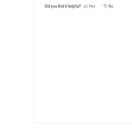
Did you find it helpful?
Yes
No