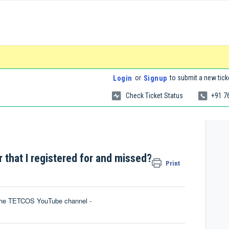
or
to submit a new tick
Login
Signup
Check Ticket Status
+91 7
 that I registered for and missed?
Print
n the TETCOS YouTube channel -