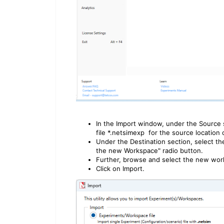
In the Import window, under the Source
file *.netsimexp for the source location 
Under the Destination section, select t
the new Workspace" radio button.
Further, browse and select the new work
Click on Import.