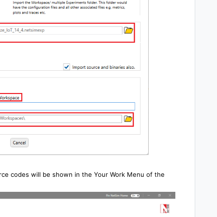
rce codes will be shown in the Your Work Menu of the