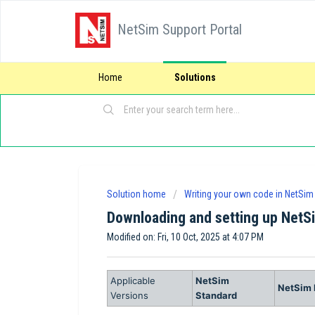
NetSim Support Portal
Home
Solutions
Solution home
Writing your own code in NetSim
Downloading and setting up NetS
Modified on: Fri, 10 Oct, 2025 at 4:07 PM
Applicable
NetSim
NetSim 
Versions
Standard