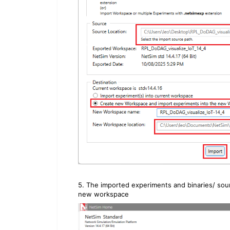
5. The imported experiments and binaries/ sou
new workspace