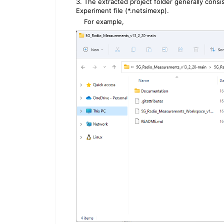
3. The extracted project folder generally con
Experiment file (*.netsimexp).
For example,