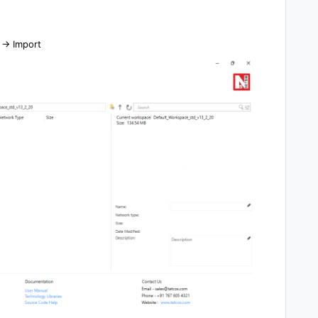
-> Import