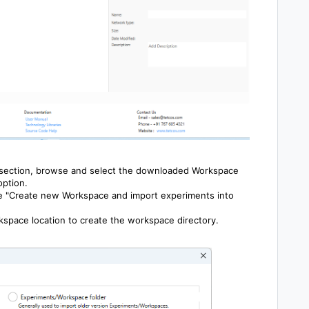
 section, browse and select the downloaded Workspace
option.
he "Create new Workspace and import experiments into
space location to create the workspace directory.