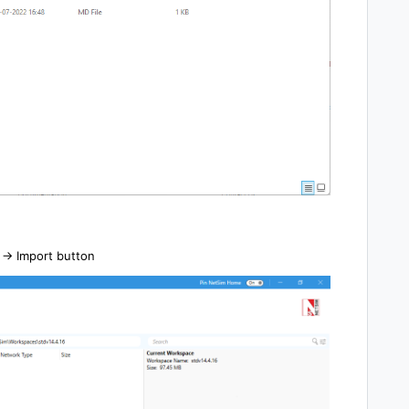
-> Import button