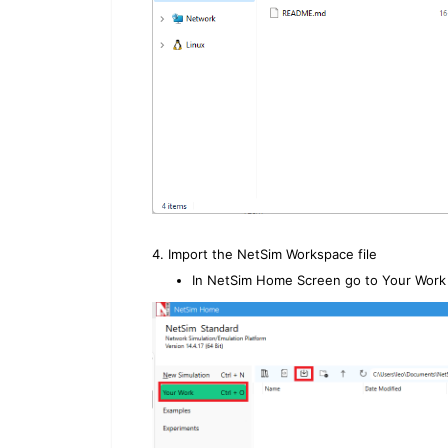
4. Import the NetSim Workspace file
In NetSim Home Screen go to Your Work 