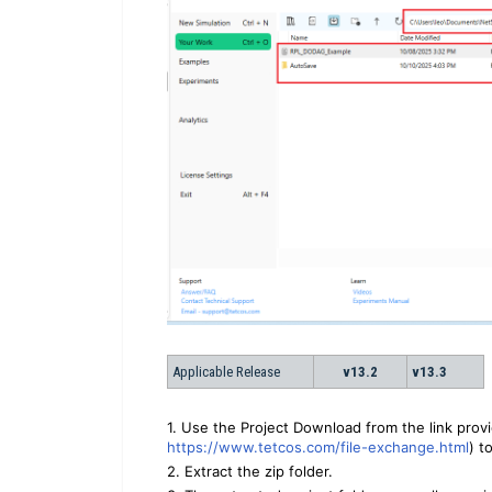
Applicable Release
v13.2
v13.3
1. Use the Project Download from the link prov
https://www.tetcos.com/file-exchange.html
) t
2. Extract the zip folder.