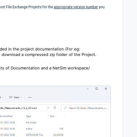
ort File Exchange Projects for the
appropriate version number
you
ided in the project documentation (For eg:
o download a compressed zip folder of the Project.
sists of Documentation and a NetSim workspace/