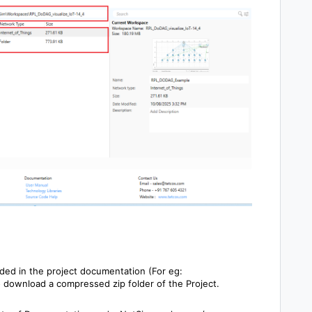
ided in the project documentation (For eg:
o download a compressed zip folder of the Project.