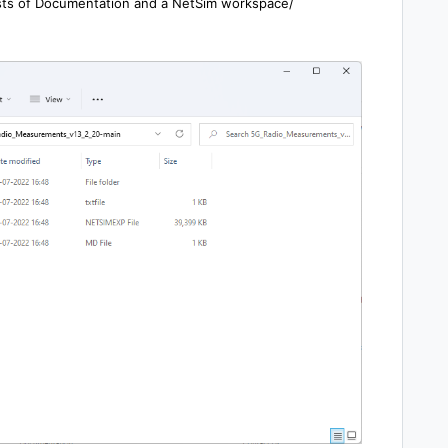
sists of Documentation and a NetSim workspace/