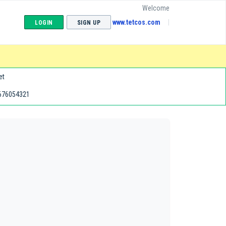
Welcome
www.tetcos.com
LOGIN
SIGN UP
et
676054321