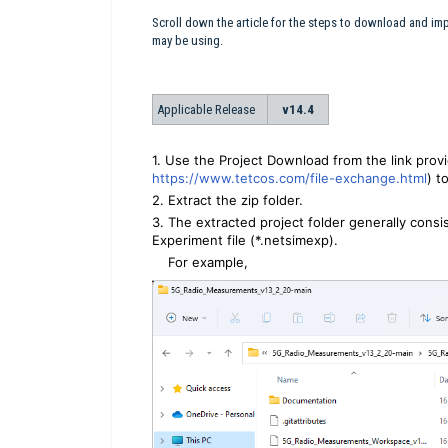
Scroll down the article for the steps to download and imp
may be using.
Applicable Release
v14.4
1. Use the Project Download from the link prov
https://www.tetcos.com/file-exchange.html
) t
2. Extract the zip folder.
3. The extracted project folder generally con
Experiment file (*.netsimexp).
For example,