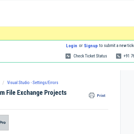
or
to submit a new tick
Login
Signup
Check Ticket Status
+91 7
Visual Studio - Settings/Errors
im File Exchange Projects
Print
Pro