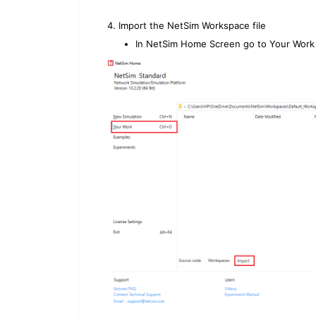
4. Import the NetSim Workspace file
In NetSim Home Screen go to Your Work 