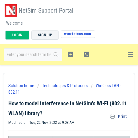
NetSim Support Portal
Welcome
www.tetcos.com
LOGIN
SIGN UP
Solution home
Technologies & Protocols
Wireless LAN -
802.11
How to model interference in NetSim's Wi-Fi (802.11
WLAN) library?
Print
Modified on: Tue, 22 Nov, 2022 at 9:08 AM