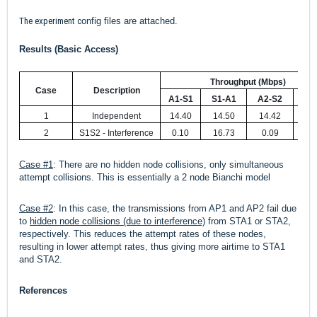
The experiment c
onfig files are attached.
Results (Basic Access)
Throughput (Mbps)
Case
Description
A1-S1
S1-A1
A2-S2
S2-
1
Independent
14.40
14.50
14.42
14.
2
S1S2 - Interference
0.10
16.73
0.09
16.
Case #1
: There are no hidden node collisions, only simultaneous
attempt collisions. This is essentially a 2 node Bianchi model
Case #2
:
In this case, the transmissions from AP1 and AP2 fail due
to
hidden node collisions (due to interference)
from STA1 or STA2,
respectively. This reduces the attempt rates of these nodes,
resulting in lower attempt rates, thus giving more airtime to STA1
and STA2.
References