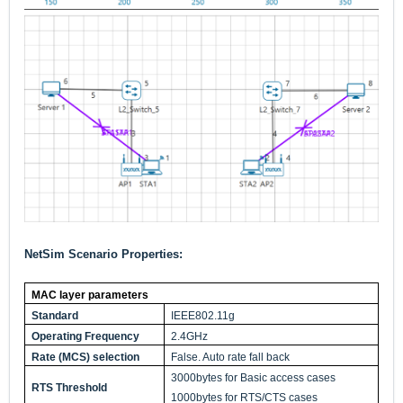
NetSim Scenario Properties:
MAC layer parameters
Standard
IEEE802.11g
Operating Frequency
2.4GHz
Rate (MCS) selection
False. Auto rate fall back
3000bytes for Basic access cases
RTS Threshold
1000bytes for RTS/CTS cases