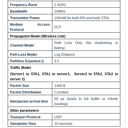
Frequency Band
2.4GHz
Bandwidth
20MHz
Transmitter Power
100mW for both APs and both STAs
Medium Access
DCF
Protocol
Propagation Model (Wireless Link)
Path Loss Only (No shadowing or
Channel Model
fading)
Path Loss Model
Log Distance
Pathloss Exponent
(
)
3.5
Traffic Model
(Server1 to STA1, STA1 to server1, Server2 to STA2, STA2 to
server 2)
Packet Size
1460 B
Packet Distribution
Constant
50 µs (leads to full buffer or infinite
Interpacket arrival time
backlog)
Other parameters
Transport Protocol
UDP
Simulation Time
10 seconds