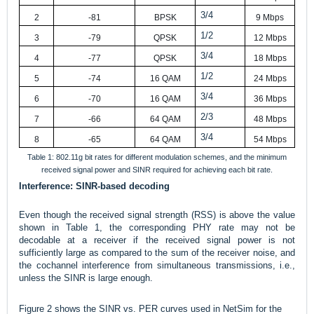
3/4
2
-81
BPSK
9 Mbps
1/2
3
-79
QPSK
12 Mbps
3/4
4
-77
QPSK
18 Mbps
1/2
5
-74
16 QAM
24 Mbps
3/4
6
-70
16 QAM
36 Mbps
2/3
7
-66
64 QAM
48 Mbps
3/4
8
-65
64 QAM
54 Mbps
Table 1: 802.11g bit rates for different modulation schemes, and the minimum
received signal power and SINR required for achieving each bit rate.
Interference: SINR-based decoding
Even though the received signal strength (RSS) is above the value
shown in Table 1, the corresponding PHY rate may not be
decodable at a receiver if the received signal power is not
sufficiently large as compared to the sum of the receiver noise, and
the cochannel interference from simultaneous transmissions, i.e.,
unless the SINR is large enough.
Figure 2 shows the SINR vs. PER curves used in NetSim for the