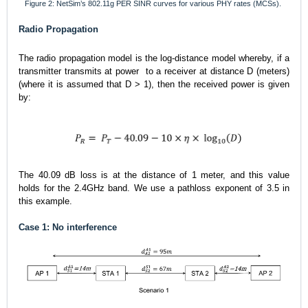
Figure 2: NetSim’s 802.11g PER SINR curves for various PHY rates (MCSs).
Radio Propagation
The radio propagation model is the log-distance model whereby, if a
transmitter transmits at power
to a receiver at distance D (meters)
(where it is assumed that D > 1), then the received power is given
by:
The 40.09 dB loss is at the distance of 1 meter, and this value
holds for the 2.4
GHz band. We use a pathloss exponent of 3.5 in
this example.
Case 1: No interference