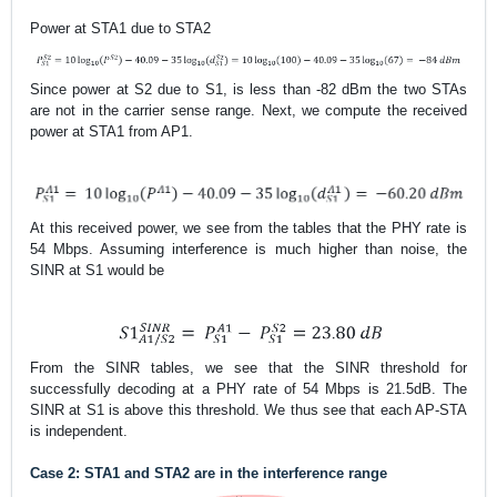
Power at STA1 due to STA2
Since power at S2 due to S1, is less than -82 dBm
the two STAs
are not in the carrier sense range. Next, we compute the received
power at STA1 from AP1.
At this received power, we see from the tables that the PHY rate is
54 Mbps. Assuming interference is much higher than noise, the
SINR at S1 would be
From the SINR tables, we see that the SINR threshold for
successfully decoding at a PHY rate of 54 Mbps is 21.5dB. The
SINR at S1 is above this threshold. We thus see that each AP-STA
is independent.
Case 2: STA1 and STA2 are in the interference range