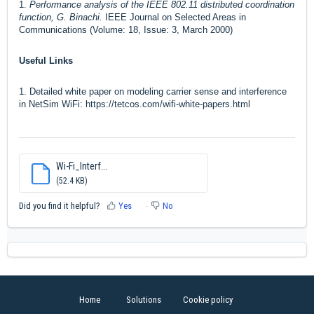
1.
Performance analysis of the IEEE 802.11 distributed coordination
function, G. Binachi.
IEEE Journal on Selected Areas in
Communications (Volume: 18, Issue: 3, March 2000)
Useful Links
1. Detailed white paper on modeling carrier sense and interference
in NetSim WiFi:
https://tetcos.com/wifi-white-papers.html
Wi-Fi_Interf...
(52.4 KB)
Did you find it helpful?
Yes
No
Home
Solutions
Cookie policy