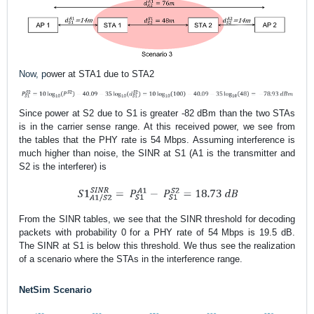
Now, p
ower at STA1 due to STA2
Since
power at S2 due to S1
is greater -82 dBm than the two STAs
is in the carrier sense range. At this received power, we see from
the tables that the PHY rate is 54 Mbps. Assuming interference is
much higher than noise, the SINR at S1 (A1 is the transmitter and
S2 is the interferer) is
From the SINR tables, we see that the SINR threshold for decoding
packets with probability 0 for a PHY rate of 54 Mbps is 19.5 dB
.
The SINR at S1 is below this threshold. We thus see the realization
of a scenario where the STAs in the interference range.
NetSim Scenario