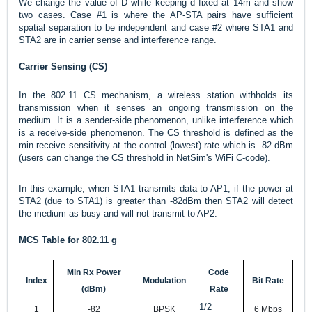
We change the value of D while keeping d fixed at 14m and show
two cases. Case #1 is where the AP-STA pairs have sufficient
spatial separation to be independent and case #2 where STA1 and
STA2 are in carrier sense and interference range.
Carrier Sensing (CS)
In the 802.11 CS mechanism, a wireless station withholds its
transmission when it senses an ongoing transmission on the
medium. It is a sender-side phenomenon, unlike interference which
is a receive-side phenomenon. The CS threshold is defined as the
min receive sensitivity at the control (lowest) rate which is -82 dBm
(users can change the CS threshold in NetSim's WiFi C-code).
In this example, when STA1 transmits data to AP1, if the power at
STA2 (due to STA1) is greater than -82dBm then STA2 will detect
the medium as busy and will not transmit to AP2.
MCS Table for 802.11 g
Min Rx Power
Code
Index
Modulation
Bit Rate
(dBm)
Rate
1/2
1
-82
BPSK
6 Mbps