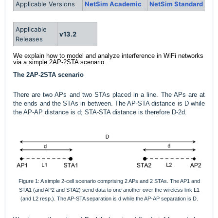
Applicable Versions
NetSim Academic
NetSim Standard
Applicable
v13.2
Releases
We explain how to model and analyze interference in WiFi networks
via a simple 2AP-2STA scenario.
The 2AP-2STA scenario
There are two APs and two STAs placed in a line. The APs are at
the ends and the STAs in between. The AP-STA distance is D while
the AP-AP distance is d; STA-STA distance is therefore D-2d.
Figure 1: A simple 2-cell scenario comprising 2 APs and 2 STAs. The AP1 and
STA1 (and AP2 and STA2) send data to one another over the wireless link L1
(and L2 resp.). The AP-STA separation is d while the AP-AP separation is D.