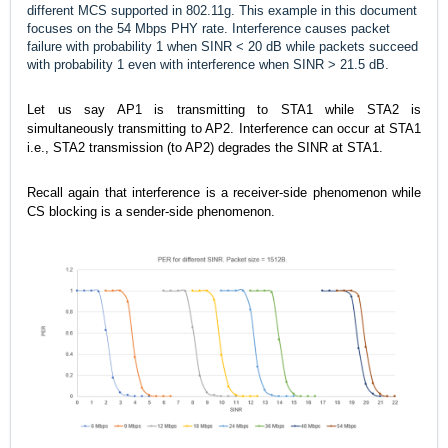
different MCS supported in 802.11g. This example in this document
focuses on the 54 Mbps PHY rate. Interference causes packet
failure with probability 1 when SINR < 20 dB while packets succeed
with probability 1 even with interference when SINR > 21.5 dB.
Let us say AP1 is transmitting to STA1 while STA2 is
simultaneously transmitting to AP2. Interference can occur at STA1
i.e., STA2 transmission (to AP2) degrades the SINR at STA1.
Recall again that interference is a receiver-side phenomenon while
CS blocking is a sender-side phenomenon.