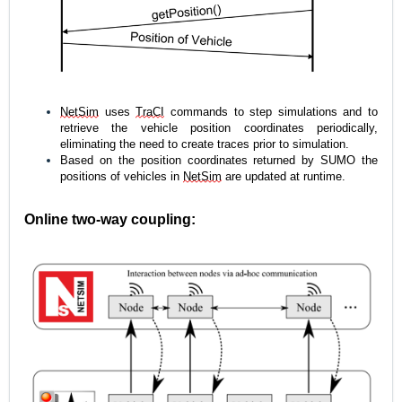
NetSim
 uses 
TraCI
 commands to step simulations and to 
retrieve the vehicle position coordinates periodically, 
eliminating the need to create traces prior to simulation. 
Based on the position coordinates returned by SUMO the 
positions of vehicles in 
NetSim
 are updated at runtime. 
Online two-way coupling: