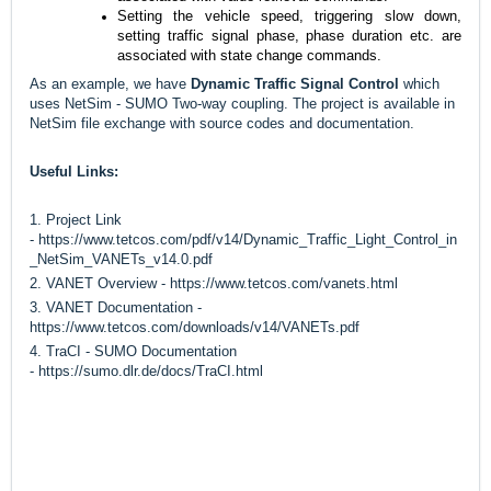
Setting the vehicle speed, triggering slow down, 
setting traffic signal phase, phase duration 
etc.
 are 
associated with state change commands.
As an example, we have
Dynamic Traffic Signal Control
which
uses NetSim - SUMO Two-way coupling. The project is available in
NetSim file exchange with source codes and documentation.
Useful Links:
1. Project Link
-
https://www.tetcos.com/pdf/v14/Dynamic_Traffic_Light_Control_in
_NetSim_VANETs_v14.0.pdf
2. VANET Overview -
https://www.tetcos.com/vanets.html
3. VANET Documentation -
https://www.tetcos.com/downloads/v14/VANETs.pdf
4. TraCI - SUMO Documentation
-
https://sumo.dlr.de/docs/TraCI.html