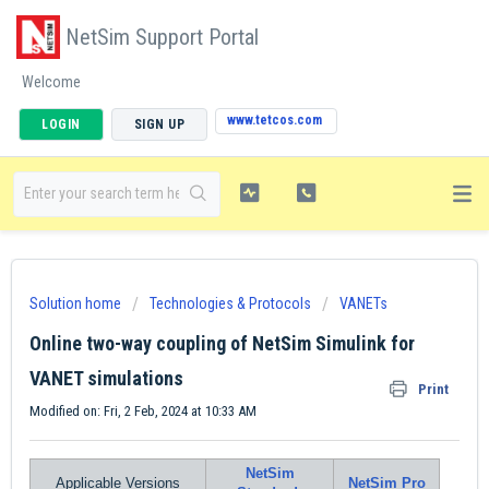
NetSim Support Portal
Welcome
www.tetcos.com
LOGIN
SIGN UP
Solution home
Technologies & Protocols
VANETs
Online two-way coupling of NetSim Simulink for
VANET simulations
Print
Modified on: Fri, 2 Feb, 2024 at 10:33 AM
NetSim
Applicable Versions
NetSim Pro