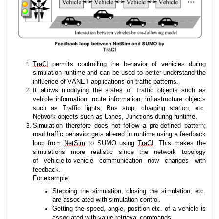
TraCI
 permits controlling the behavior of vehicles during 
simulation runtime and can be used to better understand the 
influence of VANET applications on traffic patterns.
It allows modifying the states of Traffic objects such as 
vehicle information, route information, infrastructure objects 
such as Traffic lights, Bus stop, charging station, etc. 
Network objects such as Lanes, Junctions during runtime.
Simulation therefore does not follow a pre-defined pattern; 
road traffic behavior gets altered in runtime using a feedback 
loop from 
NetSim
 to SUMO using 
TraCI
. This makes the 
simulations more realistic since the network topology 
of vehicle-to-vehicle communication now changes with 
feedback.
For example: 
Stepping the simulation, closing the simulation, etc. 
are associated with simulation control. 
Getting the speed, angle, position 
etc.
 of a vehicle is 
associated with value retrieval commands.