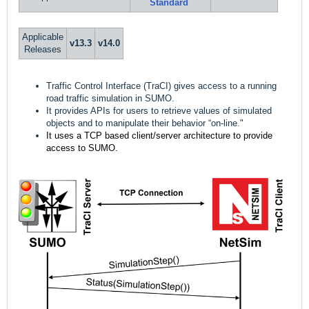
Standard
Applicable
v13.
3
v14.0
Releases
Traffic Control Interface (TraCI) gives access to a running
road traffic simulation in SUMO.
It provides APIs for users to retrieve values of simulated
objects and to manipulate their behavior “on-line."
It uses a TCP based client/server architecture to provide 
access to SUMO.