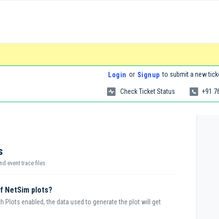
or
to submit a new tick
Login
Signup
Check Ticket Status
+91 7
s
nd event trace files
of NetSim plots?
 Plots enabled, the data used to generate the plot will get