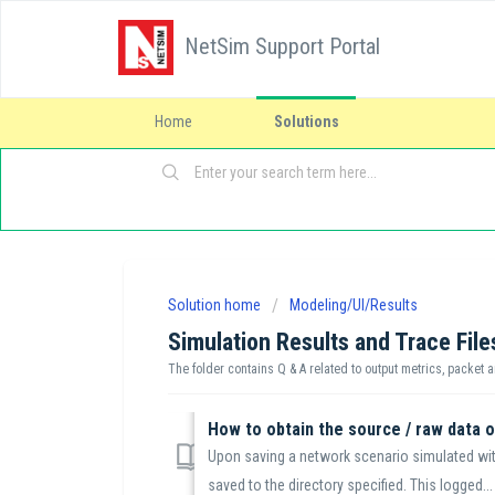
NetSim Support Portal
Home
Solutions
Solution home
Modeling/UI/Results
Simulation Results and Trace File
The folder contains Q & A related to output metrics, packet a
How to obtain the source / raw data 
Upon saving a network scenario simulated with
saved to the directory specified. This logged...