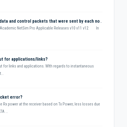
How to calculate the total number of data and control packets that were sent by each node?
m Academic NetSim Pro Applicable Releases v10 v11 v12 In
t for applications/links?
 for links and applications. WIth regards to instantaneous
...
cket error?
te Rx power at the receiver based on Tx Power, less losses due
A ...