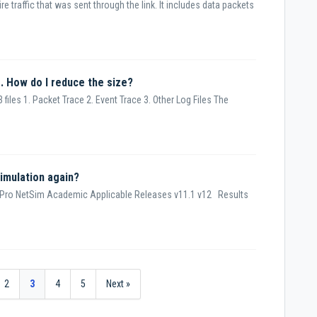
re traffic that was sent through the link. It includes data packets
. How do I reduce the size?
 files 1. Packet Trace 2. Event Trace 3. Other Log Files The
imulation again?
 Pro NetSim Academic Applicable Releases v11.1 v12 Results
2
3
4
5
Next »