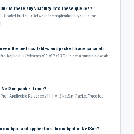
im? Is there any visibility into these queues?
1. Socket buffer -->Between the application layer and the
...
Why is there a difference in value between the metrics tables and packet trace calculations for delay and overheads transmitted?
Pro Applicable Releases v11 v12 v13 Consider a simple network
n NetSim packet trace?
 Pro Applicable Releases v11.1 V12 NetSim Packet Trace log
throughput and application throughput in NetSim?