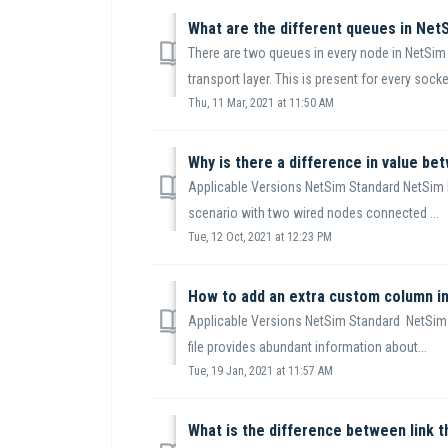
What are the different queues in NetS
There are two queues in every node in NetSim 
transport layer. This is present for every socket
Thu, 11 Mar, 2021 at 11:50 AM
Applicable Versions NetSim Standard NetSim 
scenario with two wired nodes connected ...
Tue, 12 Oct, 2021 at 12:23 PM
How to add an extra custom column i
Applicable Versions NetSim Standard NetSim
file provides abundant information about...
Tue, 19 Jan, 2021 at 11:57 AM
What is the difference between link 