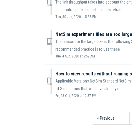
The link throughput takes into account the enti
and control packets and includes retran...
Thu, 30 Jan, 2020 at 5:33 PM
NetSim experiment files are too large
The reason for the large size is the following 3
recommended practice is to use these ...
Tue, 4 Aug, 2020 at 9:52 AM
How to view results without running s
Applicable Versions NetSim Standard NetSim
of Simulations that you have already run...
Fri, 23 Oct, 2020 at 12:37 PM
« Previous
1