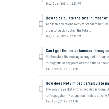
Tue, 19 Jan, 2021 at 12:23 PM
Applicable Versions NetSim Standard NetSi
order to quickly obtain the total ...
Tue, 19 Jan, 2021 at 12:11 PM
Can I get the instantaneous throughpu
NetSim plots the moving average of throughput
throughput, at any point of time either a packet
Thu, 8 Nov, 2018 at 9:13 AM
How does NetSim decide/calculate pa
The way the packet error is decided is Compu
to Propagation. Propagation models cover HAT
Thu, 3 Jan, 2019 at 6:24 PM