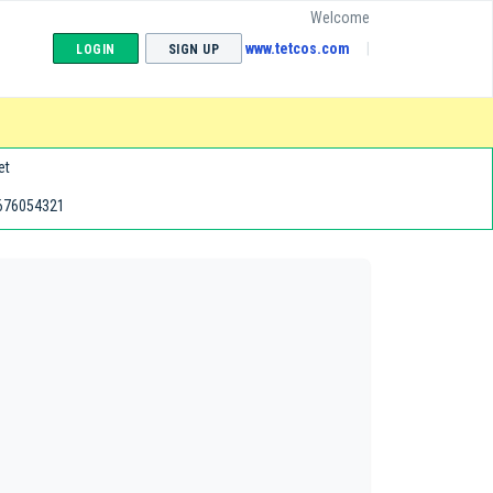
Welcome
www.tetcos.com
LOGIN
SIGN UP
et
676054321