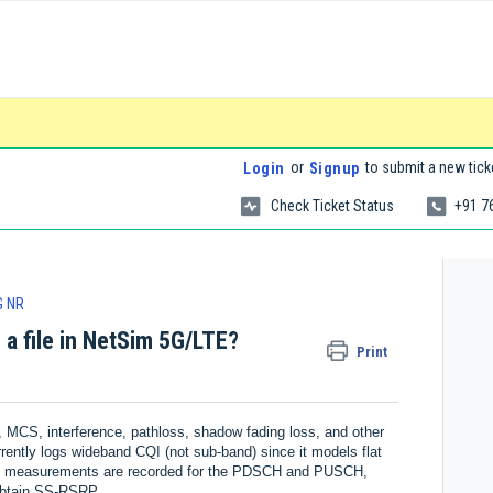
or
to submit a new tick
Login
Signup
Check Ticket Status
+91 7
G NR
 a file in NetSim 5G/LTE?
Print
MCS, interference, pathloss, shadow fading loss, and other
rently logs wideband CQI (not sub-band) since it models flat
hese measurements are recorded for the PDSCH and PUSCH,
 obtain SS-RSRP.