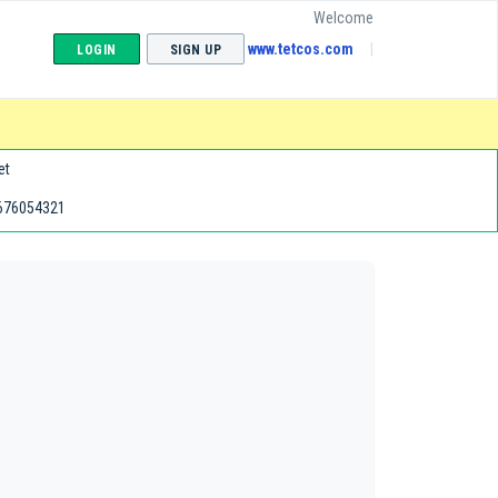
Welcome
www.tetcos.com
LOGIN
SIGN UP
et
676054321