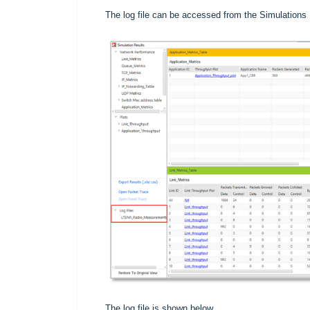
The log file can be accessed from the Simulations R
The log file is shown below.