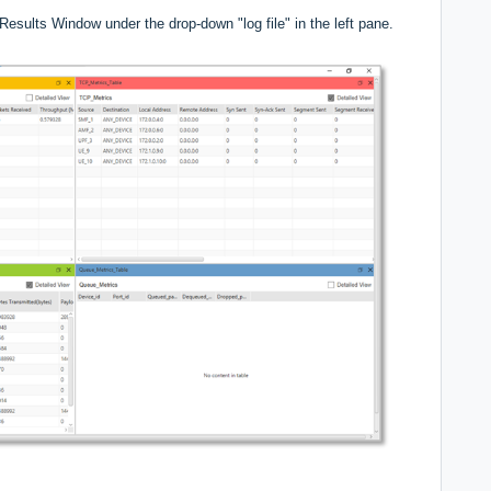
esults Window under the drop-down "log file" in the left pane.