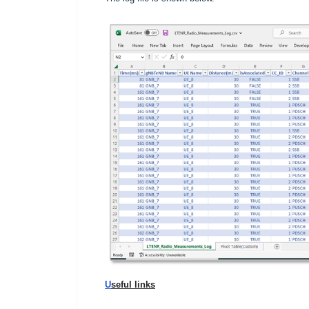
U
seful links