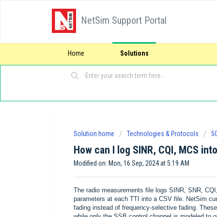
NetSim Support Portal
Home
Solutions
Solution home
Technologies & Protocols
5
How can I log SINR, CQI, MCS into
Modified on: Mon, 16 Sep, 2024 at 5:19 AM
The radio measurements file logs SINR, SNR, CQI, 
parameters at each TTI into a CSV file. NetSim cur
fading instead of frequency-selective fading. T
while only the SSB control channel is modeled to