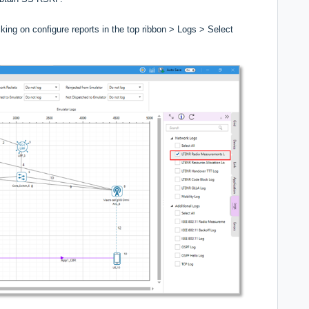
ing on configure reports in the top ribbon > Logs > Select