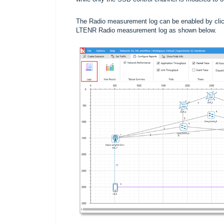
The Radio measurement log can be enabled by click
LTENR Radio measurement log as shown below.