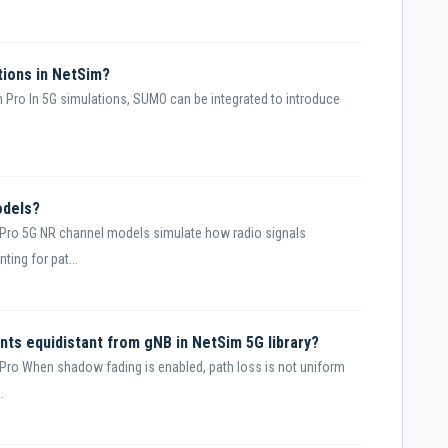
tions in NetSim?
 Pro In 5G simulations, SUMO can be integrated to introduce
odels?
Pro 5G NR channel models simulate how radio signals
ing for pat...
nts equidistant from gNB in NetSim 5G library?
Pro When shadow fading is enabled, path loss is not uniform
.