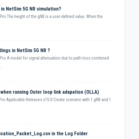
 in NetSim 5G NR simulation?
ro The height of the gNB is a user-defined value. When the
ldings in NetSim 5G NR ?
Pro A model for signal attenuation due to path-loss combined
..
 when running Outer loop link adapation (OLLA)
ro Applicable Releases v15.0 Create scenario with 1 gNB and 1
ication_Packet_Log.csv in the Log Folder