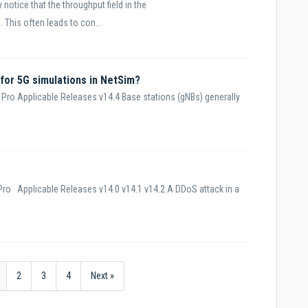
notice that the throughput field in the
 This often leads to con...
 for 5G simulations in NetSim?
Pro Applicable Releases v14.4 Base stations (gNBs) generally
ro Applicable Releases v14.0 v14.1 v14.2 A DDoS attack in a
2
3
4
Next »