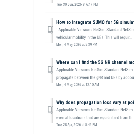
Tue, 30 Jun, 2026 at 6:17 PM
How to integrate SUMO for 5G simula
` Applicable Versions NetSim Standard NetSim
vehicular mobility in the UEs. This will requir...
Mon, 4 May, 2026 at 5:39 PM
Where can I find the 5G NR channel m
Applicable Versions NetSim Standard NetSim 
propagate between the gNB and UEs by account
Mon, 4 May, 2026 at 12:10 AM
Why does propagation loss vary at poi
Applicable Versions NetSim Standard NetSim 
even at locations that are equidistant from th..
Tue, 28 Apr, 2026 at 5:45 PM