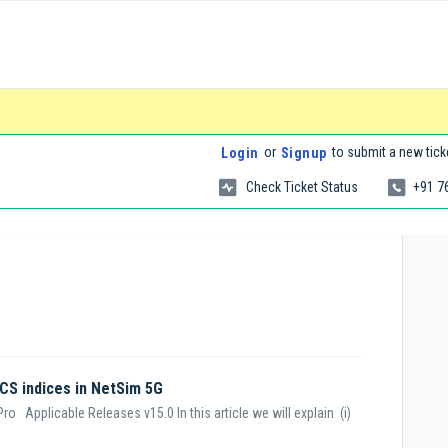
or
to submit a new tick
Login
Signup
Check Ticket Status
+91 7
CS indices in NetSim 5G
o Applicable Releases v15.0 In this article we will explain (i)