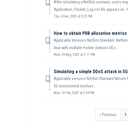
After simulating a NetSim scenario, users may 
Application_Packet_Log.csv file appears as -1.
Thu, 4 Dec, 2025 at 2:23 PM
How to obtain PRB allocation metrics
Applicable Versions NetSim Standard NetSim 
deal with multiple mobile stations UEs...
Wed, 20 Aug, 2025 at 3:17 PM
Simulating a simple DDoS attack in 5G
Applicable versions NetSim Standard Netsim P
5G environment involves ...
Mon, 10 Feb, 2025 at 5:39 PM
« Previous
1