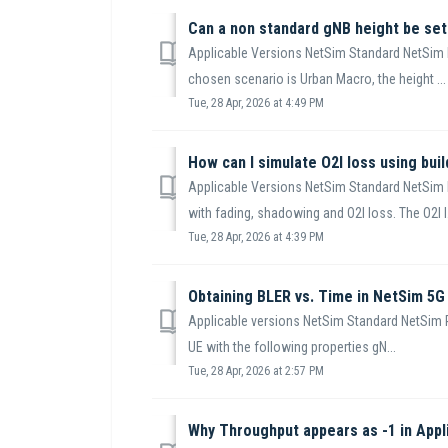
Can a non standard gNB height be set
Applicable Versions NetSim Standard NetSim P
chosen scenario is Urban Macro, the height ...
Tue, 28 Apr, 2026 at 4:49 PM
How can I simulate O2I loss using bui
Applicable Versions NetSim Standard NetSim 
with fading, shadowing and O2I loss. The O2I l.
Tue, 28 Apr, 2026 at 4:39 PM
Obtaining BLER vs. Time in NetSim 5G
Applicable versions NetSim Standard NetSim P
UE with the following properties gN...
Tue, 28 Apr, 2026 at 2:57 PM
Why Throughput appears as -1 in Appl