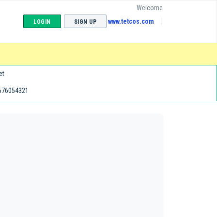
Welcome
www.tetcos.com
LOGIN
SIGN UP
et
676054321