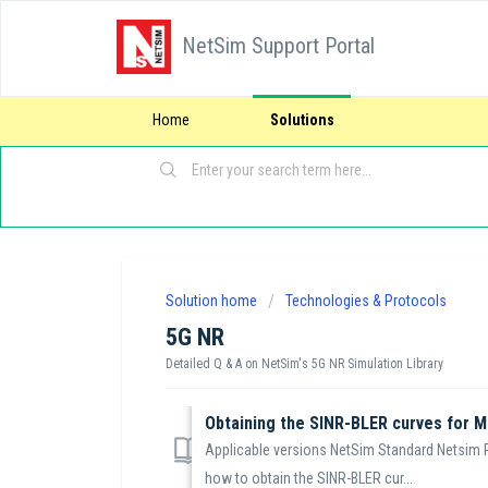
NetSim Support Portal
Home
Solutions
Solution home
Technologies & Protocols
5G NR
Detailed Q & A on NetSim's 5G NR Simulation Library
Obtaining the SINR-BLER curves for M
Applicable versions NetSim Standard Netsim Pr
how to obtain the SINR-BLER cur...