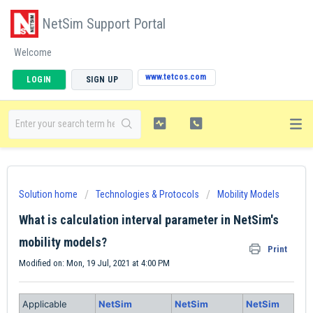
NetSim Support Portal
Welcome
www.tetcos.com
LOGIN
SIGN UP
Solution home
Technologies & Protocols
Mobility Models
What is calculation interval parameter in NetSim's
mobility models?
Print
Modified on: Mon, 19 Jul, 2021 at 4:00 PM
Applicable
NetSim
NetSim
NetSim