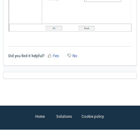
Did you find it helpful?
Yes
No
Home
Solutions
Cookie policy
Help Desk Software
by Freshdesk