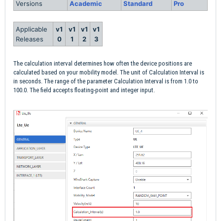
Versions
Academic
Standard
Pro
Applicable
v1
v1
v1
v1
Releases
0
1
2
3
The calculation interval determines how often the device positions are
calculated based on your mobility model. The unit of Calculation Interval is
in seconds. The range of the parameter Calculation Interval is from 1.0 to
100.0. The field accepts floating-point and integer input.