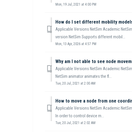
Mon, 19 Jul, 2021 at 4:00 PM
Applicable Versions NetSim Academic NetSim
version NetSim Supports different mobil...
Mon, 13 Apr, 2026 at 4:57 PM
Why am I not able to see node moveme
Applicable Versions NetSim Academic NetSim
NetSim animator animates the fl...
Tue, 20 Jul, 2021 at 2:00 AM
Applicable Versions NetSim Academic NetSim
In order to control device m...
Tue, 20 Jul, 2021 at 2:02 AM