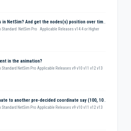
How do I set different mobility models in NetSim? And get the nodes(s) position over time?
 Standard NetSim Pro Applicable Releases v14.4 or Higher
nt in the animation?
 Standard NetSim Pro Applicable Releases v9 v10 v11 v12 v13
How to move a node from one coordinate to another pre-decided coordinate say (100, 100)?
 Standard NetSim Pro Applicable Releases v9 v10 v11 v12 v13