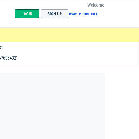
Welcome
www.tetcos.com
LOGIN
SIGN UP
et
676054321