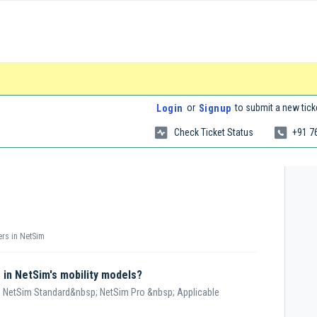
or
to submit a new tick
Login
Signup
Check Ticket Status
+91 7
ers in NetSim
r in NetSim's mobility models?
 NetSim Standard&nbsp; NetSim Pro &nbsp; Applicable