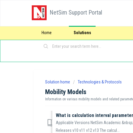
NetSim Support Portal
Home
Solutions
Solution home
Technologies & Protocols
Mobility Models
Information on various mobility models and related paramet
What is calculation interval paramete
Applicable Versions NetSim Academic &nbsp;
Releases v10 v11 v12 v13 The calcul...