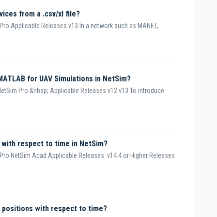
vices from a .csv/xl file?
Pro Applicable Releases v13 In a network such as MANET,
 MATLAB for UAV Simulations in NetSim?
etSim Pro &nbsp; Applicable Releases v12 v13 To introduce
 with respect to time in NetSim?
Pro NetSim Acad Applicable Releases v14.4 or Higher Releases
e positions with respect to time?