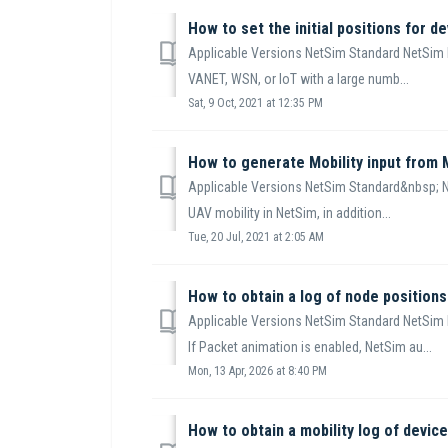
How to set the initial positions for de
Applicable Versions NetSim Standard NetSim 
VANET, WSN, or IoT with a large numb...
Sat, 9 Oct, 2021 at 12:35 PM
How to generate Mobility input from
Applicable Versions NetSim Standard&nbsp; N
UAV mobility in NetSim, in addition...
Tue, 20 Jul, 2021 at 2:05 AM
How to obtain a log of node positions
Applicable Versions NetSim Standard NetSim 
If Packet animation is enabled, NetSim au...
Mon, 13 Apr, 2026 at 8:40 PM
How to obtain a mobility log of devic