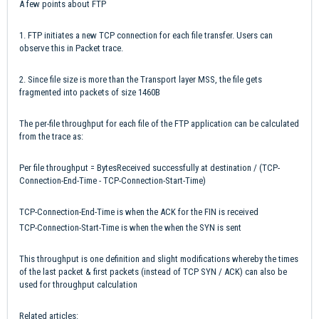
A few points about FTP
1. FTP initiates a new TCP connection for each file transfer. Users can
observe this in Packet trace.
2. Since file size is more than the Transport layer MSS, the file gets
fragmented into packets of size 1460B
The per-file throughput for each file of the FTP application can be calculated
from the trace as:
Per file throughput = BytesReceived successfully at destination / (TCP-
Connection-End-Time - TCP-Connection-Start-Time)
TCP-Connection-End-Time is when the ACK for the FIN is received
TCP-Connection-Start-Time is when the when the SYN is sent
This throughput is one definition and slight modifications whereby the times
of the last packet & first packets (instead of TCP SYN / ACK) can also be
used for throughput calculation
Related articles: