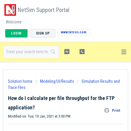
NetSim Support Portal
Welcome
www.tetcos.com
LOGIN
SIGN UP
Solution home
Modeling/UI/Results
Simulation Results and
Trace Files
How do I calculate per file throughput for the FTP
application?
Print
Modified on: Tue, 19 Jan, 2021 at 3:00 PM