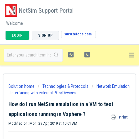
NetSim Support Portal
Welcome
www.tetcos.com
LOGIN
SIGN UP
Solution home
Technologies & Protocols
Network Emulation
- Interfacing with external PCs/Devices
How do I run NetSim emulation in a VM to test
applications running in Vsphere ?
Print
Modified on: Mon, 29 Apr, 2019 at 10:01 AM