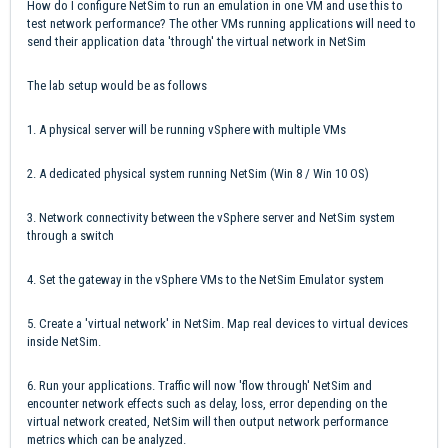
How do I configure NetSim to run an emulation in one VM and use this to
test network performance? The other VMs running applications will need to
send their application data 'through' the virtual network in NetSim
The lab setup would be as follows
1. A physical server will be running vSphere with multiple VMs
2. A dedicated physical system running NetSim (Win 8 / Win 10 OS)
3. Network connectivity between the vSphere server and NetSim system
through a switch
4. Set the gateway in the vSphere VMs to the NetSim Emulator system
5. Create a 'virtual network' in NetSim. Map real devices to virtual devices
inside NetSim.
6. Run your applications. Traffic will now 'flow through' NetSim and
encounter network effects such as delay, loss, error depending on the
virtual network created, NetSim will then output network performance
metrics which can be analyzed.