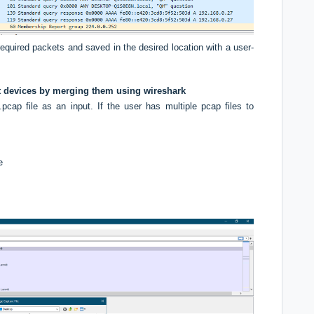
equired packets and saved in the desired location with a user-
ent devices by merging them using wireshark
cap file as an input. If the user has multiple pcap files to
:
e