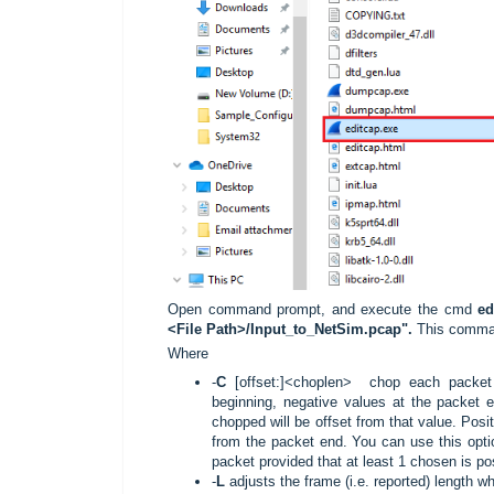
Open command prompt, and execute the cmd
ed
<File Path>/Input_to_NetSim.pcap".
This comman
Where
-
C
[offset:]<choplen> chop each packet 
beginning, negative values at the packet e
chopped will be offset from that value. Posi
from the packet end. You can use this opti
packet provided that at least 1 chosen is pos
-
L
adjusts the frame (i.e. reported) length 