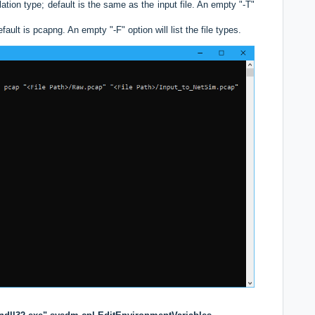
tion type; default is the same as the input file. An empty "-T"
ault is pcapng. An empty "-F" option will list the file types.