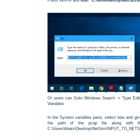
Press Win+R and
Run
"C:\Windows\system32\run
Or users can Goto Windows Search -> Type Edit
Variables
In the System variables pane, select new and gi
the path of the pcap file along with t
C:\Users\bhatv\Desktop\NetSim\INPUT_TO_NETSIM