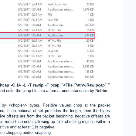
itcap -C 14 -L -T rawip -F pcap "<File Path>/Raw.pcap" "
d edits the pcap file into a format understandable by NetSim.
by <choplen> bytes. Positive values chop at the packet
nd. If an optional offset precedes the length, then the bytes
tive offsets are from the packet beginning, negative offsets are
on more than once, allowing up to 2 chopping regions within a
itive and at least 1 is negative
.
when chopping and/or snapping