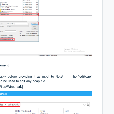
rement
ably before providing it as input to NetSim. The "
editcap
"
can be used to edit any pcap file.
Files\Wireshark]