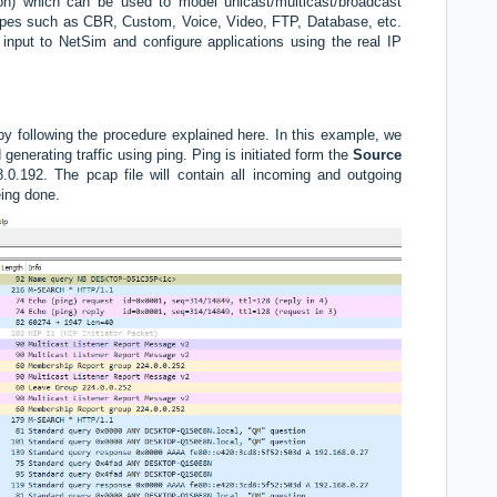
tion) which can be used to model unicast/multicast/broadcast
n types such as CBR, Custom, Voice, Video, FTP, Database, etc.
input to NetSim and configure applications using the real IP
by following the procedure explained here. In this example, we
generating traffic using ping.
Ping is initiated form the
Source
0.192. The pcap file will contain all incoming and outgoing
eing done.