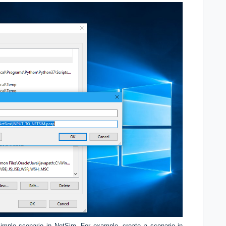
imple scenario in NetSim. For example, create a scenario in