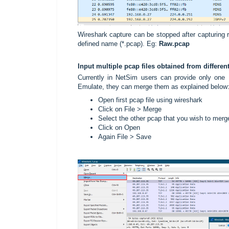
Wireshark capture can be stopped after capturing r
defined name (*.pcap). Eg:
Raw
.pcap
Input multiple pcap files obtained from differ
Currently in NetSim users can provide only one .p
Emulate, they can merge them as explained below
Open first pcap file using wireshark
Click on File > Merge
Select the other pcap that you wish to merg
Click on Open
Again File > Save