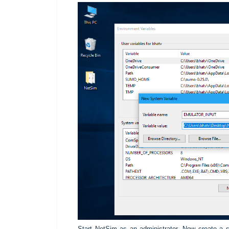
Start NetSim as an administrator. Now create a s