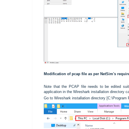
Modification of pcap file as per NetSim's requi
Note that the PCAP file needs to be edited suit
application in the Wireshark installation directory 
Go to Wireshark installation directory [C:\Program 