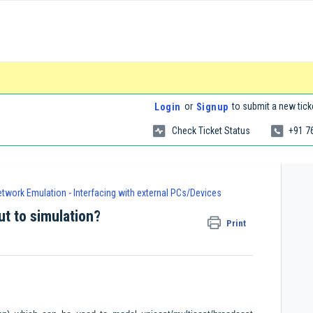
or
to submit a new tick
Login
Signup
Check Ticket Status
+91 7
twork Emulation - Interfacing with external PCs/Devices
ut to simulation?
Print