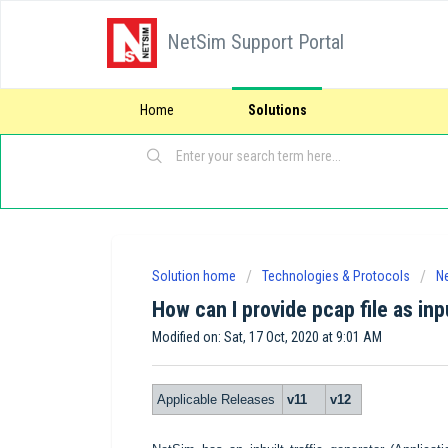
NetSim Support Portal
Home
Solutions
Solution home
Technologies & Protocols
Ne
How can I provide pcap file as inp
Modified on: Sat, 17 Oct, 2020 at 9:01 AM
Applicable Releases
v11
v12