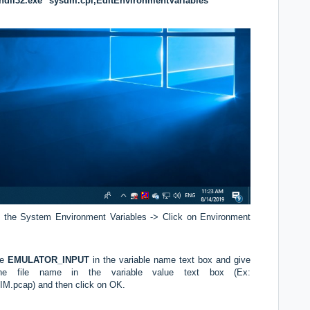
dll32.exe" sysdm.cpl,EditEnvironmentVariables
 the System Environment Variables -> Click on Environment
ve
EMULATOR_INPUT
in the variable name text box and give
he file name in the variable value text box (Ex:
.pcap) and then click on OK.