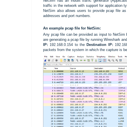
NetSim has an inbuilt traffic generator (Applica
traffic in the network with support for applicatio
NetSim also allows users to provide pcap file as 
addresses and port numbers.
An example
pcap file for NetSim:
Any pcap file can be provided as input to NetSim 
are generating a pcap file by running Wireshark and 
IP:
192.168.0.154 to the
Destination IP:
192.168.
packets from the system in which the capture is b