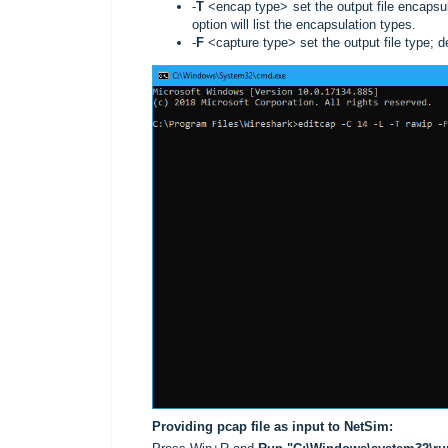
-
T
<encap type> set the output file encapsula
option will list the encapsulation types.
-
F
<capture type> set the output file type; def
Providing pcap file as input to NetSim: