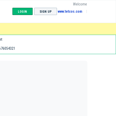
Welcome
www.tetcos.com
LOGIN
SIGN UP
et
676054321