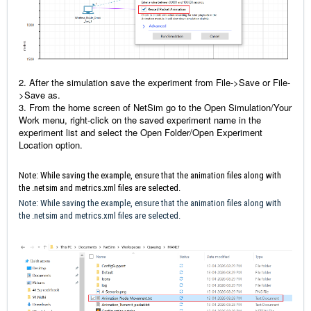
2. After the simulation save the experiment from File->Save or File-
>Save as.
3. From the home screen of NetSim go to the Open Simulation/Your
Work menu, right-click on the saved experiment name in the
experiment list and select the Open Folder/Open Experiment
Location option.
Note: While saving the example, ensure that the animation files along with
the .netsim and metrics.xml files are selected.
Note: While saving the example, ensure that the animation files along with
the .netsim and metrics.xml files are selected.