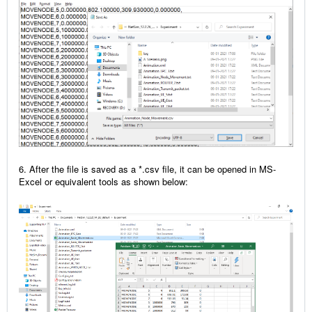
6. After the file is saved as a *.csv file, it can be opened in MS-
Excel or equivalent tools as shown below: