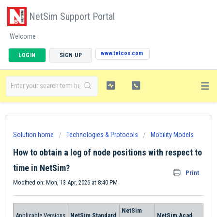
NetSim Support Portal
Welcome
www.tetcos.com
LOGIN
SIGN UP
Solution home
Technologies & Protocols
Mobility Models
How to obtain a log of node positions with respect to
time in NetSim?
Print
Modified on: Mon, 13 Apr, 2026 at 8:40 PM
NetSim
Applicable Versions
NetSim Standard
NetSim Acad