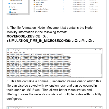
4. The file Animation_Node_Movement.txt contains the Node
Mobility information in the following format:
MOVENODE,<DEVICE_ID>,
<SIMULATION_TIME_IN_MICROSECONDS>,<X>,<Y>,<Z>,
5. This file contains a comma(,) separated values due to which this
file can also be saved with extension .csv and can be opened in
tools such as MS-Excel. This allows better visualization and
filtering in case the network consists of multiple nodes with mobility
configured.