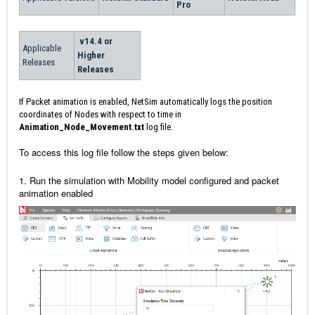
Pro
v14.4 or
Applicable
Higher
Releases
Releases
If Packet animation is enabled, NetSim automatically logs the position
coordinates of Nodes with respect to time in
Animation_Node_Movement.txt
log file.
To access this log file follow the steps given below:
1. Run the simulation with Mobility model configured and packet
animation enabled