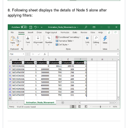
8. Following sheet displays the details of Node 5 alone after
applying filters: