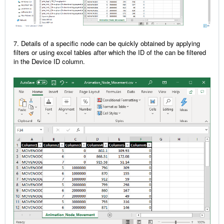
7. Details of a specific node can be quickly obtained by applying
filters or using excel tables after which the ID of the can be filtered
in the Device ID column.