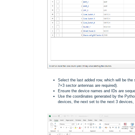
Select the last added row, which will be the
7×3 sector antennas are required).
Ensure the device names and IDs are sequen
Use the coordinates generated by the Python ut
devices, the next set to the next 3 devices,