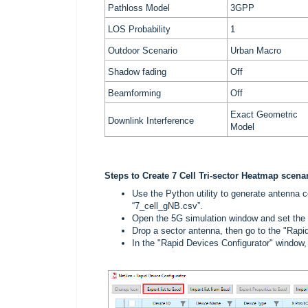
Pathloss Model
3GPP
LOS Probability
1
Outdoor Scenario
Urban Macro
Shadow fading
Off
Beamforming
Off
Exact Geometric
Downlink Interference
Model
Steps to Create 7 Cell Tri-sector Heatmap scena
Use the Python utility to generate antenna co
“7_cell_gNB.csv”.
Open the 5G simulation window and set the g
Drop a sector antenna, then go to the "Rapid
In the "Rapid Devices Configurator" window, c