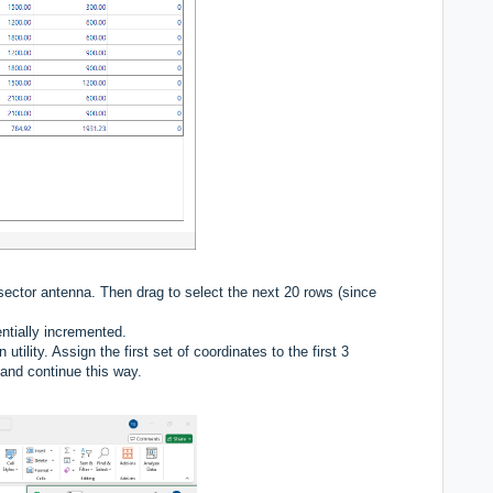
 sector antenna. Then drag to select the next 20 rows (since
tially incremented.
ility. Assign the first set of coordinates to the first 3
 and continue this way.