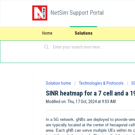
NetSim Support Portal
Home
Solutions
Solution home
Technologies & Protocols
5
SINR heatmap for a 7 cell and a 1
Modified on: Thu, 17 Oct, 2024 at 9:03 AM
In a 5G network, gNBs are deployed to provide wir
are typically located at the center of hexagonal ce
area. Each gNB can serve multiple UEs within its