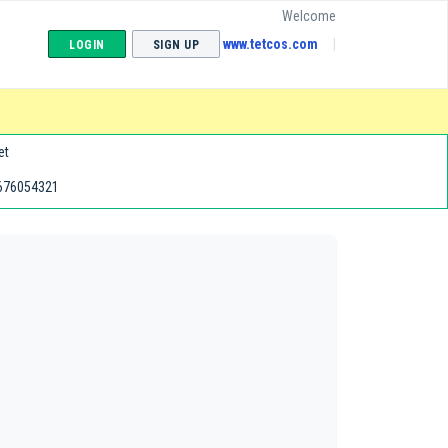
Welcome
www.tetcos.com
LOGIN
SIGN UP
et
676054321