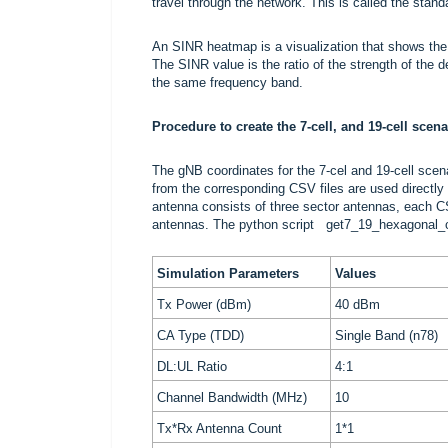
travel through the network. This is called the stan
An SINR heatmap is a visualization that shows the 
The SINR value is the ratio of the strength of the de
the same frequency band.
Procedure to create the 7-cell, and 19-cell scena
The gNB coordinates for the 7-cel and 19-cell sce
from the corresponding CSV files are used directly 
antenna consists of three sector antennas, each CSV
antennas. The python script
get7_19_hexagonal_c
Simulation Parameters
Values
Tx Power (dBm)
40 dBm
CA Type (TDD)
Single Band (n78)
DL:UL Ratio
4:1
Channel Bandwidth (MHz)
10
Tx*Rx Antenna Count
1*1