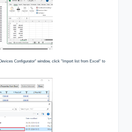
Devices Configurator" window, click "Import list from Excel" to