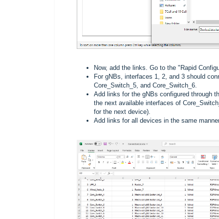
Now, add the links. Go to the "Rapid Configur
For gNBs, interfaces 1, 2, and 3 should con
Core_Switch_5, and Core_Switch_6.
Add links for the gNBs configured through t
the next available interfaces of Core_Switc
for the next device).
Add links for all devices in the same manner