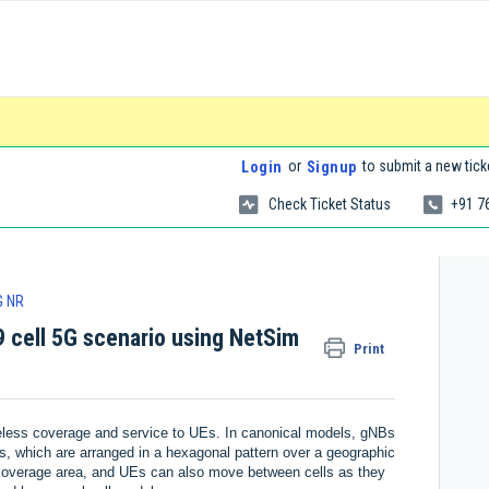
or
to submit a new tick
Login
Signup
Check Ticket Status
+91 7
G NR
9 cell 5G scenario using NetSim
Print
eless coverage and service to UEs. In canonical models, gNBs
lls, which are arranged in a hexagonal pattern over a geographic
 coverage area, and UEs can also move between cells as they