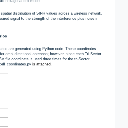
dard hexagonal cell model.
spatial distribution of SINR values across a wireless network.
sired signal to the strength of the interference plus noise in
rios
narios are generated using Python code. These coordinates
for omni-directional antennas; however, since each Tri-Sector
 file coordinate is used three times for the tri-Sector
ell_coordinates.py
is attached.