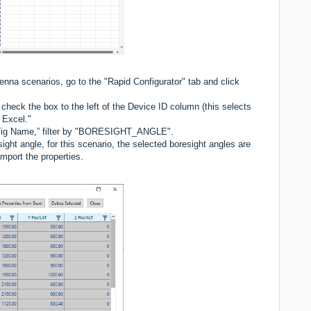
enna scenarios, go to the "Rapid Configurator" tab and click
check the box to the left of the Device ID column (this selects
o Excel."
Config Name,” filter by "BORESIGHT_ANGLE".
ight angle, for this scenario, the selected boresight angles are
import the properties.