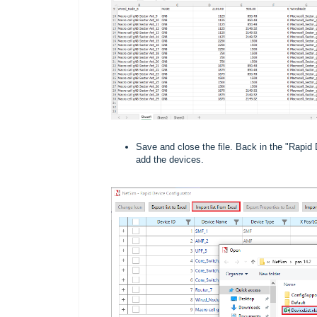
Save and close the file. Back in the "Rapid 
add the devices.