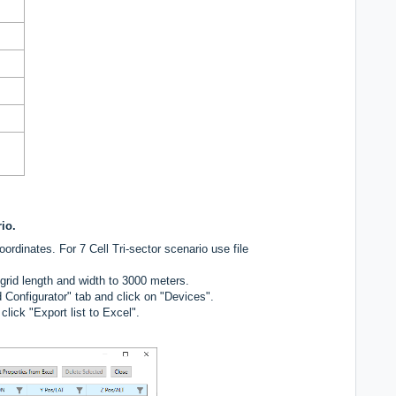
rio.
ordinates. For 7 Cell Tri-sector scenario use file
rid length and width to 3000 meters.
 Configurator" tab and click on "Devices".
lick "Export list to Excel".