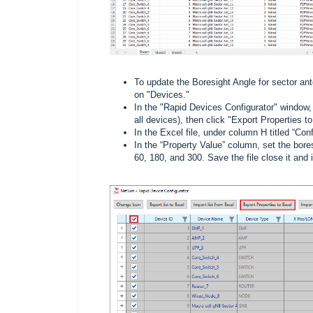
To update the Boresight Angle for sector ant
on "Devices."
In the "Rapid Devices Configurator" window, 
all devices), then click "Export Properties t
In the Excel file, under column H titled “
In the “Property Value” column, set the bores
60, 180, and 300. Save the file close it and 