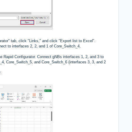
ator" tab, click "Links," and click "Export list to Excel".
nect to interfaces 2, 2, and 1 of Core_Switch_4,
he Rapid Configurator. Connect gNBs interfaces 1, 2, and 3 to
h_4, Core_Switch_5, and Core_Switch_6 (interfaces 3, 3, and 2
.